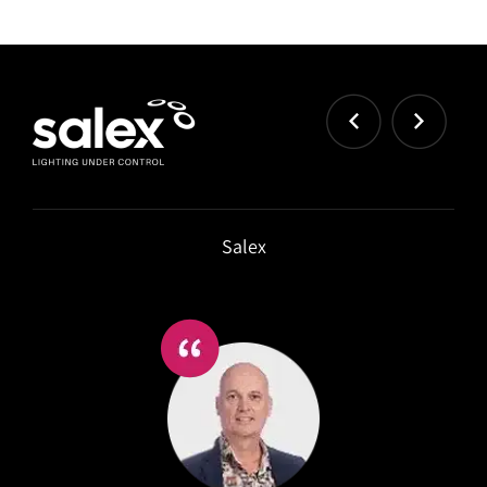
Salex