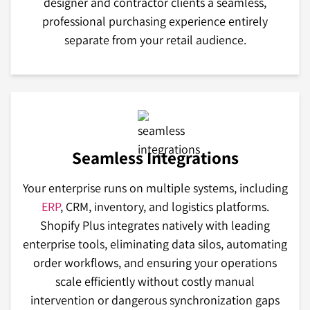
designer and contractor clients a seamless,
professional purchasing experience entirely
separate from your retail audience.
Seamless Integrations
Your enterprise runs on multiple systems, including
ERP
, CRM, inventory, and logistics platforms.
Shopify Plus integrates natively with leading
enterprise tools, eliminating data silos, automating
order workflows, and ensuring your operations
scale efficiently without costly manual
intervention or dangerous synchronization gaps