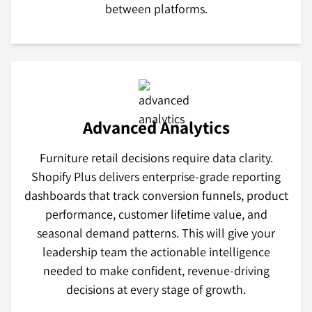
between platforms.
Advanced Analytics
Furniture retail decisions require data clarity.
Shopify Plus delivers enterprise-grade reporting
dashboards that track conversion funnels, product
performance, customer lifetime value, and
seasonal demand patterns. This will give your
leadership team the actionable intelligence
needed to make confident, revenue-driving
decisions at every stage of growth.