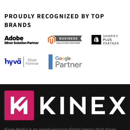
PROUDLY RECOGNIZED BY TOP
BRANDS
Kinex Media is an award-winning digital agency that drives