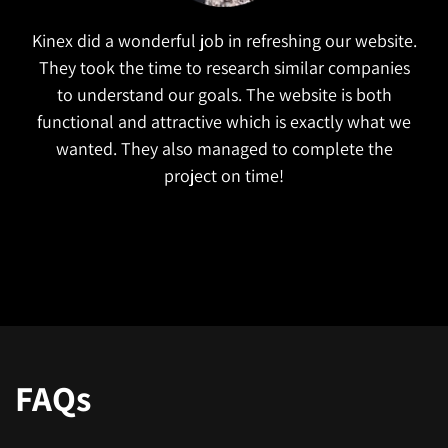
Kinex did a wonderful job in refreshing our website.
They took the time to research similar companies
to understand our goals. The website is both
functional and attractive which is exactly what we
wanted. They also managed to complete the
project on time!
FAQs