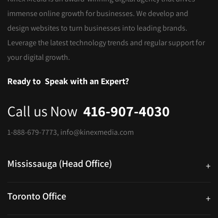
immense online growth for businesses. We develop and
design websites to turn businesses into leading brands.
Leverage the latest technology trends and regular support for
your digital growth.
Ready to
Speak with an Expert?
Call us Now
416-907-4030
1-888-679-7773
,
info@kinexmedia.com
Mississauga (Head Office)
+
25 Watline Avenue, Suite 302, Mississauga, Ontario L4Z 2Z1
Toronto Office
+
250 University Ave. Suite 200 Toronto, ON M5H 3E5