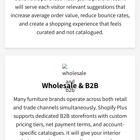
will serve each visitor relevant suggestions that
increase average order value, reduce bounce rates,
and create a shopping experience that feels
curated and not catalogued.
Wholesale & B2B
Many furniture brands operate across both retail
and trade channels simultaneously. Shopify Plus
supports dedicated B2B storefronts with custom
pricing tiers, net payment terms, and account-
specific catalogues. It will give your interior