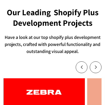
Our Leading
Shopify Plus
Development Projects
Have a look at our top shopify plus development
projects, crafted with powerful functionality and
outstanding visual appeal.