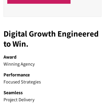
Digital Growth Engineered
to Win.
Award
Winning Agency
Performance
Focused Strategies
Seamless
Project Delivery