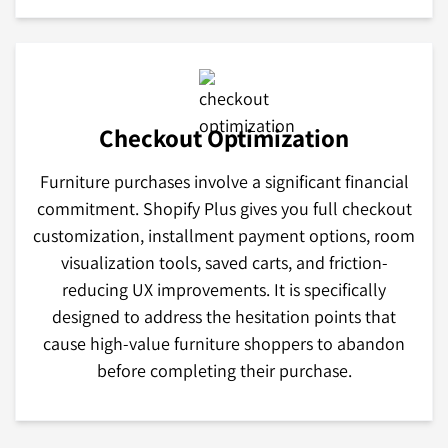
Checkout Optimization
Furniture purchases involve a significant financial
commitment. Shopify Plus gives you full checkout
customization, installment payment options, room
visualization tools, saved carts, and friction-
reducing UX improvements. It is specifically
designed to address the hesitation points that
cause high-value furniture shoppers to abandon
before completing their purchase.