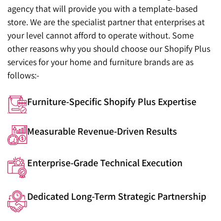
agency that will provide you with a template-based
store. We are the specialist partner that enterprises at
your level cannot afford to operate without. Some
other reasons why you should choose our Shopify Plus
services for your home and furniture brands are as
follows:-
Furniture-Specific Shopify Plus Expertise
Measurable Revenue-Driven Results
Enterprise-Grade Technical Execution
Dedicated Long-Term Strategic Partnership