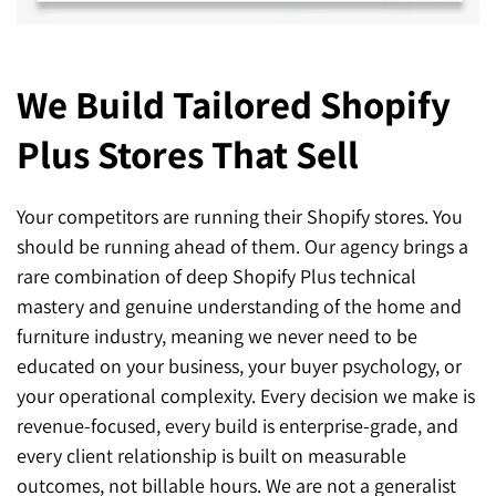
We Build Tailored Shopify
Plus
Stores That Sell
Your competitors are running their Shopify stores. You
should be running ahead of them. Our agency brings a
rare combination of deep Shopify Plus technical
mastery and genuine understanding of the home and
furniture industry, meaning we never need to be
educated on your business, your buyer psychology, or
your operational complexity. Every decision we make is
revenue-focused, every build is enterprise-grade, and
every client relationship is built on measurable
outcomes, not billable hours. We are not a generalist