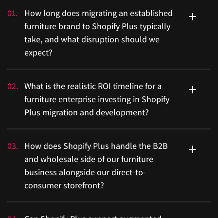
01
.
How long does migrating an established
furniture brand to Shopify Plus typically
take, and what disruption should we
expect?
Migration timelines depend heavily on the complexity
02
.
What is the realistic ROI timeline for a
of your existing platform, catalogue size, and
furniture enterprise investing in Shopify
integration requirements. Migrations are often in the
Plus migration and development?
five-figure range and typically take four to twelve
weeks, which means your leadership team needs a
ROI is the right question to ask before committing to
03
.
How does Shopify Plus handle the B2B
clear business case and a structured plan before the
any enterprise platform investment. With clean
and wholesale side of our furniture
process begins. A well-executed migration by an
migration execution, most enterprises recover their
business alongside our direct-to-
experienced agency minimizes operational disruption,
investment in approximately eighteen months, driven
consumer storefront?
protects your SEO equity, and ensures your entire
by faster releases, reduced hosting overhead, and
technology stack, ERP, CRM, and inventory systems,
higher conversion rates. For furniture brands
transfer cleanly. The risk does not come from Shopify