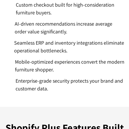
Custom checkout built for high-consideration
furniture buyers.
AI-driven recommendations increase average
order value significantly.
Seamless ERP and inventory integrations eliminate
operational bottlenecks.
Mobile-optimized experiences convert the modern
furniture shopper.
Enterprise-grade security protects your brand and
customer data.
Shopify Plus Features Built