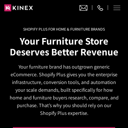
SHOPIFY PLUS FOR HOME & FURNITURE BRANDS
Our Work
Your Furniture Store
Website Design
Deserves Better Revenue
Ecommerce
Website Design
Adobe Commerce
Your furniture brand has outgrown generic
Ecommerce Development
Website Development
Digital Marketing
eCommerce. Shopify Plus gives you the enterprise
Adobe Commerce
Magento Development
WordPress Development
infrastructure, conversion tools, and automation
AI SEO
Digital Marketing
Magento 2 Development
your scale demands, built specifically for how
Shopify
About
Joomla Development
home and furniture buyers research, compare, and
AI SEO Services
Search Engine Optimization
Magento 2 Migration
Blog
Shopify Plus
purchase. That’s why you should rely on our
Drupal Development
GEO Services
Local SEO Services
Shopify Plus expertise.
Contact
Magento 2 Support
Headless Commerce
Laravel Design
AEO Services
Pay Per Click
Hyva Theme Development