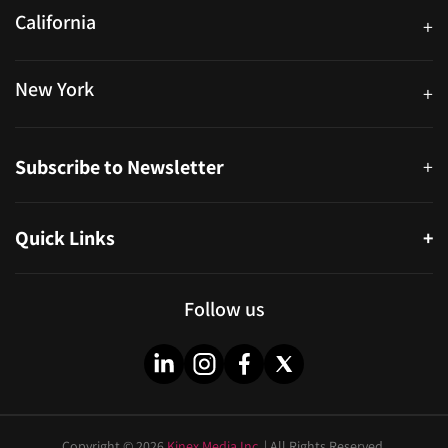
California
+
40559 Fremont Blvd Unit D, Fremont, CA 94538, United States
New York
+
38-11 Ditmars Blvd #1029, Astoria, NY 11105, United States
Subscribe to Newsletter
+
Quick Links
+
About
Partners
Follow us
Blog
Infographics
Help & FAQs
Videos
Copyright © 2026
Kinex Media Inc.
| All Rights Reserved.