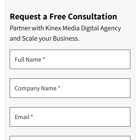
Request a Free Consultation
Partner with Kinex Media Digital Agency
and Scale your Business.