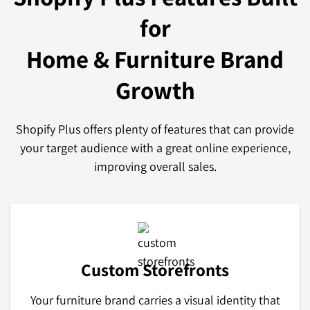
for
Home & Furniture Brand
Growth
Shopify Plus offers plenty of features that can provide
your target audience with a great online experience,
improving overall sales.
Custom Storefronts
Your furniture brand carries a visual identity that