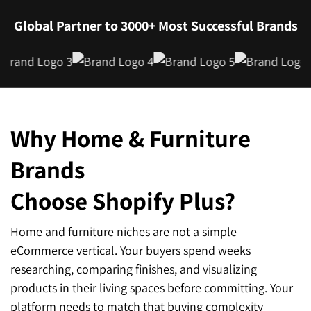
Global Partner to 3000+ Most Successful Brands
Why Home & Furniture
Brands
Choose Shopify Plus?
Home and furniture niches are not a simple
eCommerce vertical. Your buyers spend weeks
researching, comparing finishes, and visualizing
products in their living spaces before committing. Your
platform needs to match that buying complexity