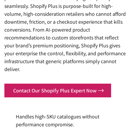
seamlessly. Shopify Plus is purpose-built for high-
volume, high-consideration retailers who cannot afford
downtime, friction, or a checkout experience that kills
conversions. From AI-powered product
recommendations to custom storefronts that reflect
your brand’s premium positioning, Shopify Plus gives
your enterprise the control, flexibility, and performance
infrastructure that generic platforms simply cannot
deliver.
Contact Our Shopify Plus Expert Now
Handles high-SKU catalogues without
performance compromise.