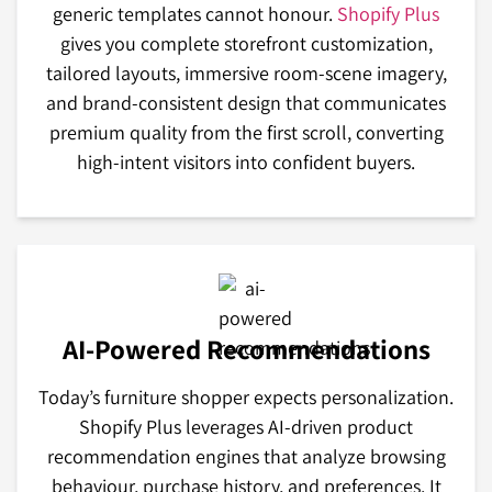
generic templates cannot honour.
Shopify Plus
gives you complete storefront customization,
tailored layouts, immersive room-scene imagery,
and brand-consistent design that communicates
premium quality from the first scroll, converting
high-intent visitors into confident buyers.
AI-Powered Recommendations
Today’s furniture shopper expects personalization.
Shopify Plus leverages AI-driven product
recommendation engines that analyze browsing
behaviour, purchase history, and preferences. It