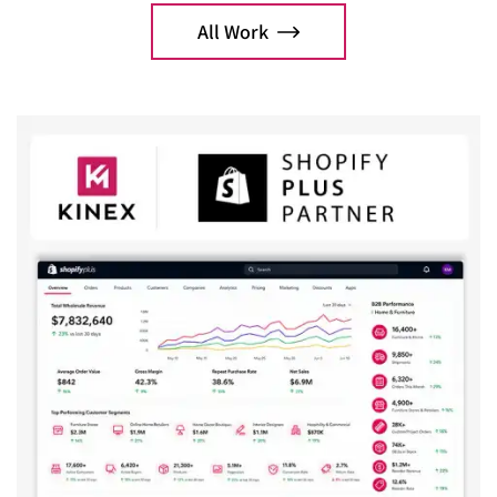
optimization.
All Work
Explo
Explore Case