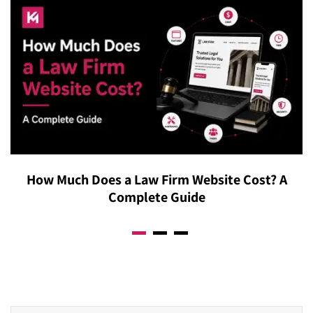
recommendation engines rather than traditional
reduce return rates, increase purchase confidence, and
keyword searches. Shopify’s ecosystem is capturing a
measurably improve conversion rates across both
larger share of enterprise GMV, driven largely by
desktop and mobile shopping experiences.
Checkout Extensibility, while modern migrations now
prioritize the Model Context Protocol for agentic
commerce, allowing AI-driven shopping assistants to
interact directly with the storefront’s product discovery
layer from the moment a store launches. Furniture
brands on Shopify Plus are positioned to participate in
How Much Does a Law Firm Website Cost? A
AI-powered commerce from day one.
Complete Guide