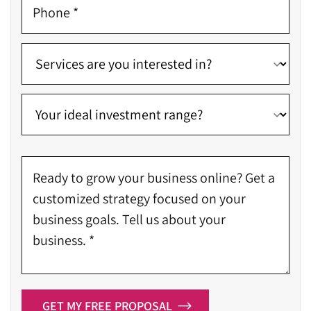
GET MY FREE PROPOSAL