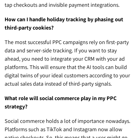
tap checkouts and invisible payment integrations.
How can I handle holiday tracking by phasing out
third-party cookies?
The most successful PPC campaigns rely on first-party
data and server-side tracking. If you want to stay
ahead, you need to integrate your CRM with your ad
platforms. This will ensure that the AI tools can build
digital twins of your ideal customers according to your
actual sales data instead of third-party signals.
What role will social commerce play in my PPC
strategy?
Social commerce holds a lot of importance nowadays.
Platforms such as TikTok and Instagram now allow
native checkouts. So, this means that a user might go