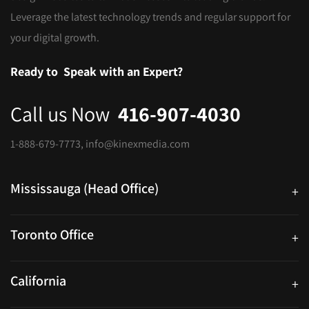
Leverage the latest technology trends and regular support for
your digital growth.
Ready to
Speak with an Expert?
Call us Now
416-907-4030
1-888-679-7773
,
info@kinexmedia.com
Mississauga (Head Office)
+
25 Watline Avenue, Suite 302, Mississauga, Ontario L4Z 2Z1
Toronto Office
+
250 University Ave. Suite 200 Toronto, ON M5H 3E5
California
+
40559 Fremont Blvd Unit D, Fremont, CA 94538, United States