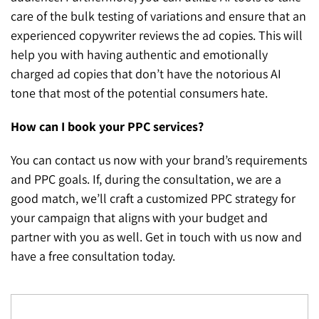
care of the bulk testing of variations and ensure that an
experienced copywriter reviews the ad copies. This will
help you with having authentic and emotionally
charged ad copies that don’t have the notorious AI
tone that most of the potential consumers hate.
How can I book your PPC services?
You can contact us now with your brand’s requirements
and PPC goals. If, during the consultation, we are a
good match, we’ll craft a customized PPC strategy for
your campaign that aligns with your budget and
partner with you as well. Get in touch with us now and
have a free consultation today.