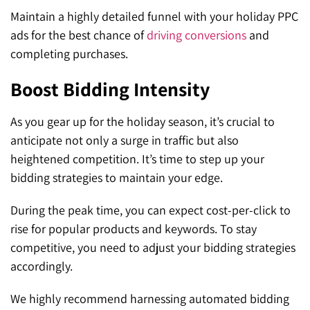
Maintain a highly detailed funnel with your holiday PPC
ads for the best chance of
driving conversions
and
completing purchases.
Boost Bidding Intensity
As you gear up for the holiday season, it’s crucial to
anticipate not only a surge in traffic but also
heightened competition. It’s time to step up your
bidding strategies to maintain your edge.
During the peak time, you can expect cost-per-click to
rise for popular products and keywords. To stay
competitive, you need to adjust your bidding strategies
accordingly.
We highly recommend harnessing automated bidding