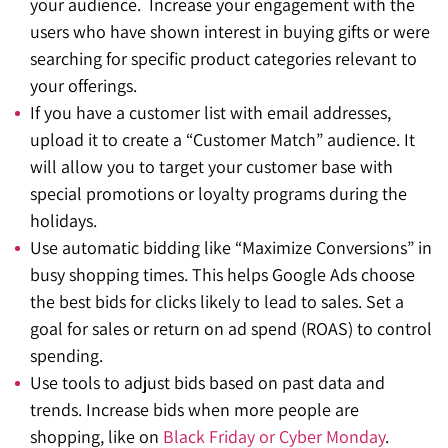
your audience. Increase your engagement with the
users who have shown interest in buying gifts or were
searching for specific product categories relevant to
your offerings.
If you have a customer list with email addresses,
upload it to create a “Customer Match” audience. It
will allow you to target your customer base with
special promotions or loyalty programs during the
holidays.
Use automatic bidding like “Maximize Conversions” in
busy shopping times. This helps Google Ads choose
the best bids for clicks likely to lead to sales. Set a
goal for sales or return on ad spend (ROAS) to control
spending.
Use tools to adjust bids based on past data and
trends. Increase bids when more people are
shopping, like on
Black Friday or Cyber Monday
.