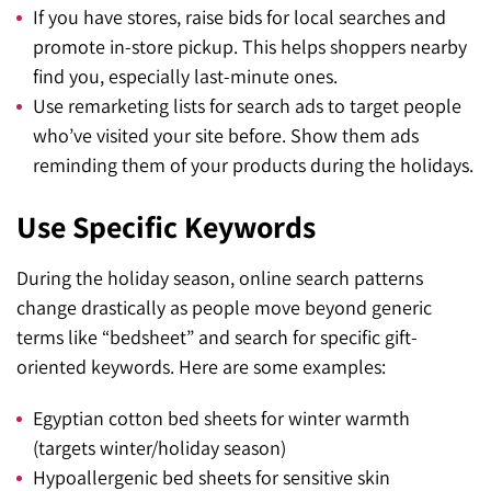
If you have stores, raise bids for local searches and
promote in-store pickup. This helps shoppers nearby
find you, especially last-minute ones.
Use remarketing lists for search ads to target people
who’ve visited your site before. Show them ads
reminding them of your products during the holidays.
Use Specific Keywords
During the holiday season, online search patterns
change drastically as people move beyond generic
terms like “bedsheet” and search for specific gift-
oriented keywords. Here are some examples:
Egyptian cotton bed sheets for winter warmth
(targets winter/holiday season)
Hypoallergenic bed sheets for sensitive skin