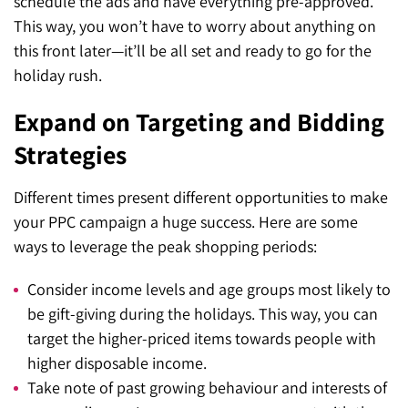
schedule the ads and have everything pre-approved.
This way, you won’t have to worry about anything on
this front later—it’ll be all set and ready to go for the
holiday rush.
Expand on Targeting and Bidding
Strategies
Different times present different opportunities to make
your PPC campaign a huge success. Here are some
ways to leverage the peak shopping periods:
Consider income levels and age groups most likely to
be gift-giving during the holidays. This way, you can
target the higher-priced items towards people with
higher disposable income.
Take note of past growing behaviour and interests of