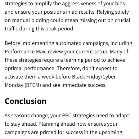
strategies to amplify the aggressiveness of your bids
and ensure your positions in ad results. Relying solely
on manual bidding could mean missing out on crucial
traffic during this peak period.
Before implementing automated campaigns, including
Performance Max, review your current setup. Many of
these strategies require a learning period to achieve
optimal performance. Therefore, don’t expect to
activate them a week before Black Friday/Cyber
Monday (BFCM) and see immediate success.
Conclusion
As seasons change, your PPC strategies need to adapt
to stay ahead. Planning ahead now ensures your
campaigns are primed for success in the upcoming