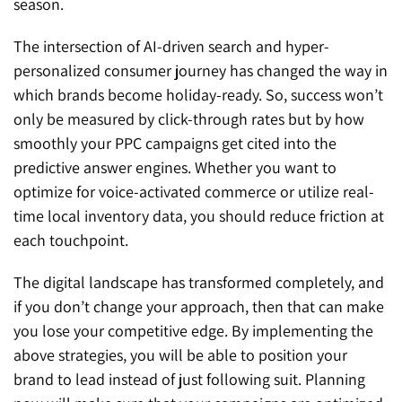
season.
The intersection of AI-driven search and hyper-
personalized consumer journey has changed the way in
which brands become holiday-ready. So, success won’t
only be measured by click-through rates but by how
smoothly your PPC campaigns get cited into the
predictive answer engines. Whether you want to
optimize for voice-activated commerce or utilize real-
time local inventory data, you should reduce friction at
each touchpoint.
The digital landscape has transformed completely, and
if you don’t change your approach, then that can make
you lose your competitive edge. By implementing the
above strategies, you will be able to position your
brand to lead instead of just following suit. Planning