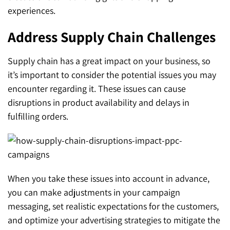
experiences.
Address Supply Chain Challenges
Supply chain has a great impact on your business, so
it’s important to consider the potential issues you may
encounter regarding it. These issues can cause
disruptions in product availability and delays in
fulfilling orders.
When you take these issues into account in advance,
you can make adjustments in your campaign
messaging, set realistic expectations for the customers,
and optimize your advertising strategies to mitigate the