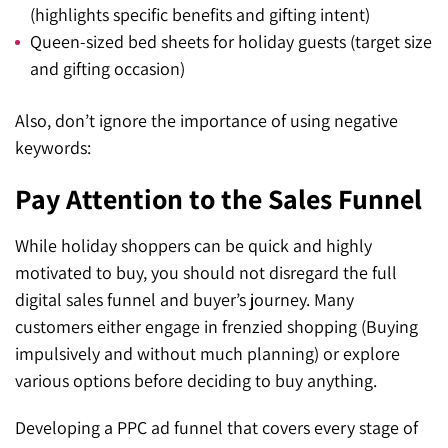
(highlights specific benefits and gifting intent)
Queen-sized bed sheets for holiday guests (target size
and gifting occasion)
Also, don’t ignore the importance of using negative
keywords:
Pay Attention to the Sales Funnel
While holiday shoppers can be quick and highly
motivated to buy, you should not disregard the full
digital sales funnel and buyer’s journey. Many
customers either engage in frenzied shopping (Buying
impulsively and without much planning) or explore
various options before deciding to buy anything.
Developing a PPC ad funnel that covers every stage of