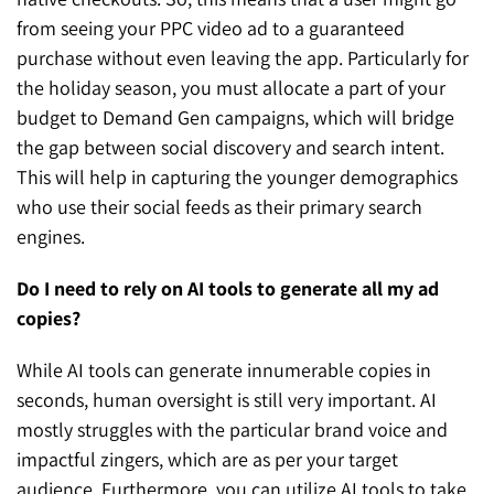
from seeing your PPC video ad to a guaranteed
purchase without even leaving the app. Particularly for
the holiday season, you must allocate a part of your
budget to Demand Gen campaigns, which will bridge
the gap between social discovery and search intent.
This will help in capturing the younger demographics
who use their social feeds as their primary search
engines.
Do I need to rely on AI tools to generate all my ad
copies?
While AI tools can generate innumerable copies in
seconds, human oversight is still very important. AI
mostly struggles with the particular brand voice and
impactful zingers, which are as per your target
audience. Furthermore, you can utilize AI tools to take