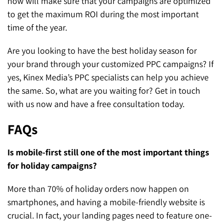
now will make sure that your campaigns are optimized
to get the maximum ROI during the most important
time of the year.
Are you looking to have the best holiday season for
your brand through your customized PPC campaigns? If
yes, Kinex Media’s PPC specialists can help you achieve
the same. So, what are you waiting for? Get in touch
with us now and have a free consultation today.
FAQs
Is mobile-first still one of the most important things
for holiday campaigns?
More than 70% of holiday orders now happen on
smartphones, and having a mobile-friendly website is
crucial. In fact, your landing pages need to feature one-