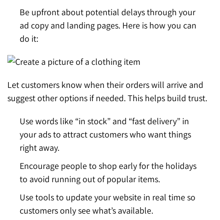
Be upfront about potential delays through your
ad copy and landing pages. Here is how you can
do it:
Let customers know when their orders will arrive and
suggest other options if needed. This helps build trust.
Use words like “in stock” and “fast delivery” in
your ads to attract customers who want things
right away.
Encourage people to shop early for the holidays
to avoid running out of popular items.
Use tools to update your website in real time so
customers only see what’s available.