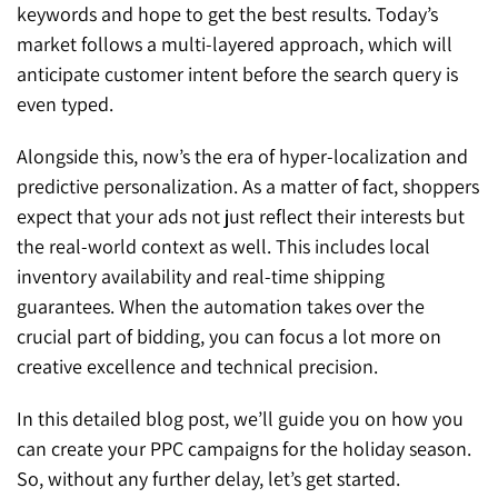
keywords and hope to get the best results. Today’s
market follows a multi-layered approach, which will
anticipate customer intent before the search query is
even typed.
Alongside this, now’s the era of hyper-localization and
predictive personalization. As a matter of fact, shoppers
expect that your ads not just reflect their interests but
the real-world context as well. This includes local
inventory availability and real-time shipping
guarantees. When the automation takes over the
crucial part of bidding, you can focus a lot more on
creative excellence and technical precision.
In this detailed blog post, we’ll guide you on how you
can create your PPC campaigns for the holiday season.
So, without any further delay, let’s get started.