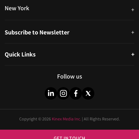
New York
+
38-11 Ditmars Blvd #1029, Astoria, NY 11105, United States
Subscribe to Newsletter
+
Quick Links
+
About
Partners
Follow us
Blog
Infographics
Help & FAQs
Videos
Copyright © 2026
Kinex Media Inc.
| All Rights Reserved.
Privacy Policy
Cities
Sitemap
Industries
GET IN TOUCH