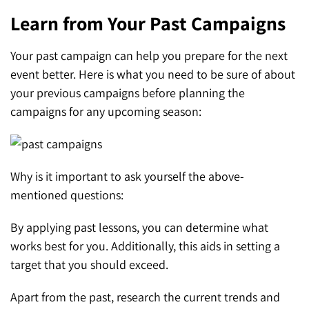
Learn from Your Past Campaigns
Your past campaign can help you prepare for the next
event better. Here is what you need to be sure of about
your previous campaigns before planning the
campaigns for any upcoming season:
Why is it important to ask yourself the above-
mentioned questions:
By applying past lessons, you can determine what
works best for you. Additionally, this aids in setting a
target that you should exceed.
Apart from the past, research the current trends and