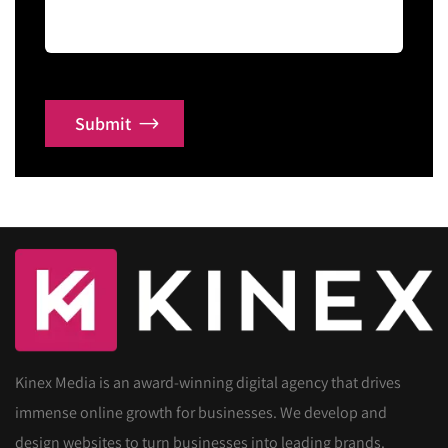
Submit
Kinex Media is an award-winning digital agency that drives
immense online growth for businesses. We develop and
design websites to turn businesses into leading brands.