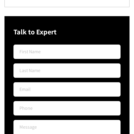
Talk to Expert