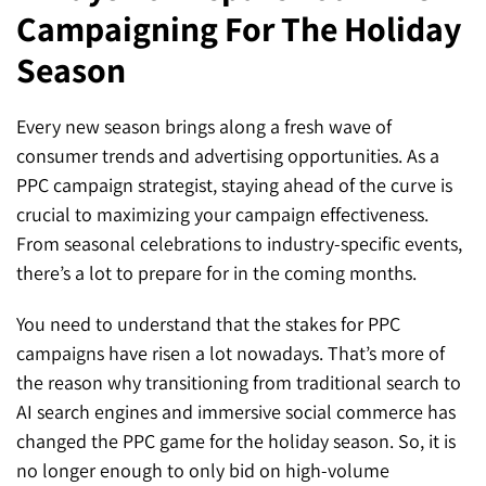
Campaigning For The Holiday
SEO for ChatGPT
Social Media Advertising
Mississauga (Head Office)
Hyva Enterprise
Season
SEO for Gemini
Email & SMS Marketing
25 Watline Avenue, Suite 302,
SEO for Perplexity
Mississauga, Ontario L4Z 2Z1
Every new season brings along a fresh wave of
consumer trends and advertising opportunities. As a
Toronto Office
PPC campaign strategist, staying ahead of the curve is
crucial to maximizing your campaign effectiveness.
25O University Ave. Suite 200
From seasonal celebrations to industry-specific events,
Toronto, ON M5H 3E5
there’s a lot to prepare for in the coming months.
Quick Contact (Head Office)
You need to understand that the stakes for PPC
campaigns have risen a lot nowadays. That’s more of
1-888-679-7773
,
416-907-4030
the reason why transitioning from traditional search to
info@kinexmedia.com
AI search engines and immersive social commerce has
changed the PPC game for the holiday season. So, it is
no longer enough to only bid on high-volume