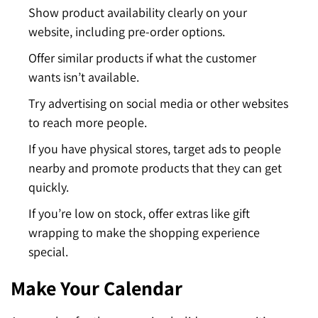
Show product availability clearly on your
website, including pre-order options.
Offer similar products if what the customer
wants isn’t available.
Try advertising on social media or other websites
to reach more people.
If you have physical stores, target ads to people
nearby and promote products that they can get
quickly.
If you’re low on stock, offer extras like gift
wrapping to make the shopping experience
special.
Make Your Calendar