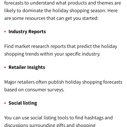
forecasts to understand what products and themes are
likely to dominate the holiday shopping season. Here
are some resources that can get you started:
Industry Reports
Find market research reports that predict the holiday
shopping trends within your specific industry.
Retailer Insights
Major retailers often publish holiday shopping forecasts
based on consumer surveys.
Social listing
You can use social listing tools to find hashtags and
discussions surrounding gifts and shopping