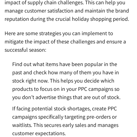
impact of supply chain challenges. This can help you
manage customer satisfaction and maintain the brand
reputation during the crucial holiday shopping period.
Here are some strategies you can implement to
mitigate the impact of these challenges and ensure a
successful season:
Find out what items have been popular in the
past and check how many of them you have in
stock right now. This helps you decide which
products to focus on in your PPC campaigns so
you don’t advertise things that are out of stock.
If facing potential stock shortages, create PPC
campaigns specifically targeting pre-orders or
waitlists. This secures early sales and manages
customer expectations.