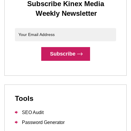
Subscribe Kinex Media
Weekly Newsletter
Subscribe
Tools
SEO Audit
Password Generator