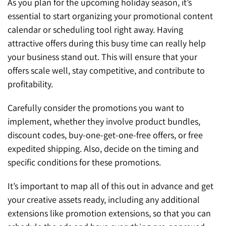
As you plan for the upcoming holiday season, it’s
essential to start organizing your promotional content
calendar or scheduling tool right away. Having
attractive offers during this busy time can really help
your business stand out. This will ensure that your
offers scale well, stay competitive, and contribute to
profitability.
Carefully consider the promotions you want to
implement, whether they involve product bundles,
discount codes, buy-one-get-one-free offers, or free
expedited shipping. Also, decide on the timing and
specific conditions for these promotions.
It’s important to map all of this out in advance and get
your creative assets ready, including any additional
extensions like promotion extensions, so that you can