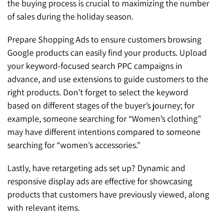
the buying process is crucial to maximizing the number
of sales during the holiday season.
Prepare Shopping Ads to ensure customers browsing
Google products can easily find your products. Upload
your keyword-focused search PPC campaigns in
advance, and use extensions to guide customers to the
right products. Don’t forget to select the keyword
based on different stages of the buyer’s journey; for
example, someone searching for “Women’s clothing”
may have different intentions compared to someone
searching for “women’s accessories.”
Lastly, have retargeting ads set up? Dynamic and
responsive display ads are effective for showcasing
products that customers have previously viewed, along
with relevant items.