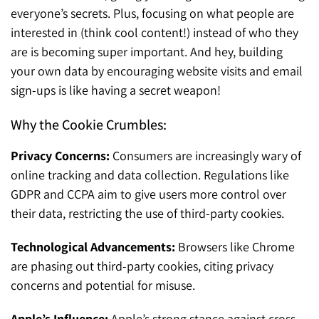
everyone’s secrets. Plus, focusing on what people are
interested in (think cool content!) instead of who they
are is becoming super important. And hey, building
your own data by encouraging website visits and email
sign-ups is like having a secret weapon!
Why the Cookie Crumbles:
Privacy Concerns:
Consumers are increasingly wary of
online tracking and data collection. Regulations like
GDPR and CCPA aim to give users more control over
their data, restricting the use of third-party cookies.
Technological Advancements:
Browsers like Chrome
are phasing out third-party cookies, citing privacy
concerns and potential for misuse.
Apple’s Influence:
Apple’s strong stance against cross-