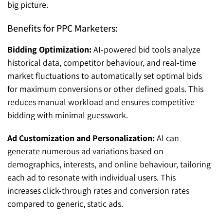
big picture.
Benefits for PPC Marketers:
Bidding Optimization:
AI-powered bid tools analyze
historical data, competitor behaviour, and real-time
market fluctuations to automatically set optimal bids
for maximum conversions or other defined goals. This
reduces manual workload and ensures competitive
bidding with minimal guesswork.
Ad Customization and Personalization:
AI can
generate numerous ad variations based on
demographics, interests, and online behaviour, tailoring
each ad to resonate with individual users. This
increases click-through rates and conversion rates
compared to generic, static ads.