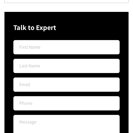
Talk to Expert