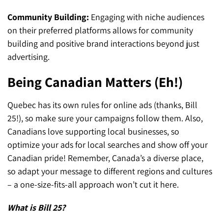
Community Building:
Engaging with niche audiences
on their preferred platforms allows for community
building and positive brand interactions beyond just
advertising.
Being Canadian Matters (Eh!)
Quebec has its own rules for online ads (thanks, Bill
25!), so make sure your campaigns follow them. Also,
Canadians love supporting local businesses, so
optimize your ads for local searches and show off your
Canadian pride! Remember, Canada’s a diverse place,
so adapt your message to different regions and cultures
– a one-size-fits-all approach won’t cut it here.
What is Bill 25?