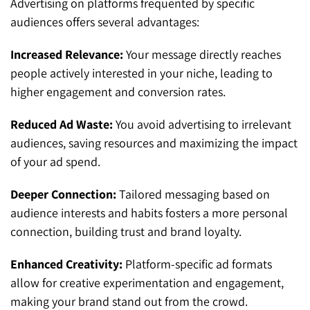
Advertising on platforms frequented by specific
audiences offers several advantages:
Increased Relevance:
Your message directly reaches
people actively interested in your niche, leading to
higher engagement and conversion rates.
Reduced Ad Waste:
You avoid advertising to irrelevant
audiences, saving resources and maximizing the impact
of your ad spend.
Deeper Connection:
Tailored messaging based on
audience interests and habits fosters a more personal
connection, building trust and brand loyalty.
Enhanced Creativity:
Platform-specific ad formats
allow for creative experimentation and engagement,
making your brand stand out from the crowd.