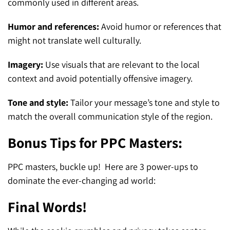
commonly used in different areas.
Humor and references:
Avoid humor or references that
might not translate well culturally.
Imagery:
Use visuals that are relevant to the local
context and avoid potentially offensive imagery.
Tone and style:
Tailor your message’s tone and style to
match the overall communication style of the region.
Bonus Tips for PPC Masters:
PPC masters, buckle up! Here are 3 power-ups to
dominate the ever-changing ad world:
Final Words!