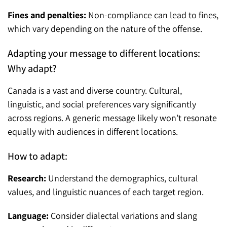
Fines and penalties:
Non-compliance can lead to fines,
which vary depending on the nature of the offense.
Adapting your message to different locations:
Why adapt?
Canada is a vast and diverse country. Cultural,
linguistic, and social preferences vary significantly
across regions. A generic message likely won’t resonate
equally with audiences in different locations.
How to adapt:
Research:
Understand the demographics, cultural
values, and linguistic nuances of each target region.
Language:
Consider dialectal variations and slang