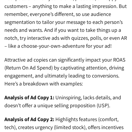
customers – anything to make a lasting impression. But
remember, everyone’s different, so use audience
segmentation to tailor your message to each person’s
needs and wants. And if you want to take things up a
notch, try interactive ads with quizzes, polls, or even AR
– like a choose-your-own-adventure for your ad!
Attractive ad copies can significantly impact your ROAS
(Return On Ad Spend) by captivating attention, driving
engagement, and ultimately leading to conversions.
Here’s a breakdown with examples:
Analysis of Ad Copy 1:
Uninspiring, lacks details, and
doesn’t offer a unique selling proposition (USP).
Analysis of Ad Copy 2:
Highlights features (comfort,
tech), creates urgency (limited stock), offers incentives