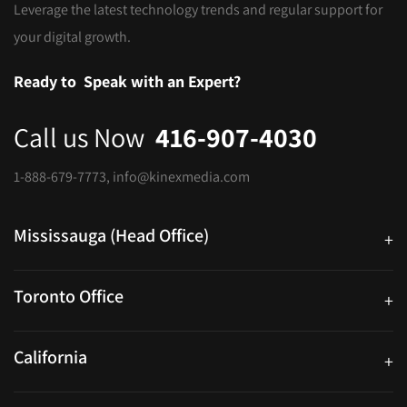
Leverage the latest technology trends and regular support for
your digital growth.
Ready to
Speak with an Expert?
Call us Now
416-907-4030
1-888-679-7773
,
info@kinexmedia.com
Mississauga (Head Office)
+
25 Watline Avenue, Suite 302, Mississauga, Ontario L4Z 2Z1
Toronto Office
+
250 University Ave. Suite 200 Toronto, ON M5H 3E5
California
+
40559 Fremont Blvd Unit D, Fremont, CA 94538, United States