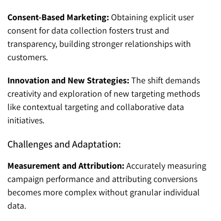
Consent-Based Marketing:
Obtaining explicit user
consent for data collection fosters trust and
transparency, building stronger relationships with
customers.
Innovation and New Strategies:
The shift demands
creativity and exploration of new targeting methods
like contextual targeting and collaborative data
initiatives.
Challenges and Adaptation:
Measurement and Attribution:
Accurately measuring
campaign performance and attributing conversions
becomes more complex without granular individual
data.