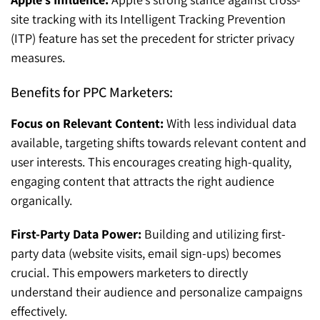
site tracking with its Intelligent Tracking Prevention
(ITP) feature has set the precedent for stricter privacy
measures.
Benefits for PPC Marketers:
Focus on Relevant Content:
With less individual data
available, targeting shifts towards relevant content and
user interests. This encourages creating high-quality,
engaging content that attracts the right audience
organically.
First-Party Data Power:
Building and utilizing first-
party data (website visits, email sign-ups) becomes
crucial. This empowers marketers to directly
understand their audience and personalize campaigns
effectively.