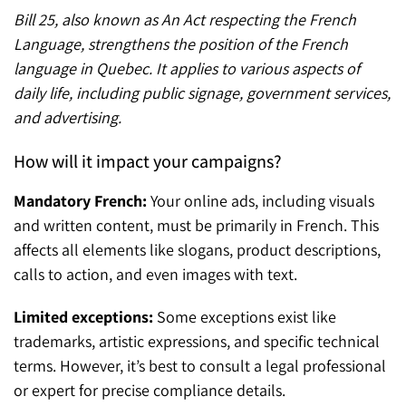
Bill 25, also known as An Act respecting the French
Language, strengthens the position of the French
language in Quebec. It applies to various aspects of
daily life, including public signage, government services,
and advertising.
How will it impact your campaigns?
Mandatory French:
Your online ads, including visuals
and written content, must be primarily in French. This
affects all elements like slogans, product descriptions,
calls to action, and even images with text.
Limited exceptions:
Some exceptions exist like
trademarks, artistic expressions, and specific technical
terms. However, it’s best to consult a legal professional
or expert for precise compliance details.