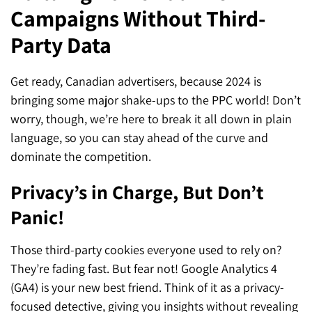
Campaigns Without Third-
SEO for ChatGPT
Social Media Advertising
Mississauga (Head Office)
Hyva Enterprise
Party Data
SEO for Gemini
Email & SMS Marketing
25 Watline Avenue, Suite 302,
SEO for Perplexity
Mississauga, Ontario L4Z 2Z1
Get ready, Canadian advertisers, because 2024 is
bringing some major shake-ups to the PPC world! Don’t
Toronto Office
worry, though, we’re here to break it all down in plain
language, so you can stay ahead of the curve and
25O University Ave. Suite 200
dominate the competition.
Toronto, ON M5H 3E5
Privacy’s in Charge, But Don’t
Quick Contact (Head Office)
Panic!
1-888-679-7773
,
416-907-4030
Those third-party cookies everyone used to rely on?
info@kinexmedia.com
They’re fading fast. But fear not! Google Analytics 4
(GA4) is your new best friend. Think of it as a privacy-
focused detective, giving you insights without revealing