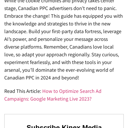
While the cookie crumbles and privacy takes center
stage, Canadian PPC advertisers don’t need to panic.
Embrace the change! This guide has equipped you with
the knowledge and strategies to thrive in the new
landscape. Build your first-party data fortress, leverage
AI’s power, and personalize your message across
diverse platforms. Remember, Canadians love local
love, so adapt your approach regionally. Stay curious,
experiment fearlessly, and with these tools in your
arsenal, you’ll dominate the ever-evolving world of
Canadian PPC in 2024 and beyond!
Read This Article:
How to Optimize Search Ad
Campaigns: Google Marketing Live 2023?
Subscribe Kinex Media