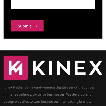
Submit
Kinex Media is an award-winning digital agency that drives
immense online growth for businesses. We develop and
design websites to turn businesses into leading brands.