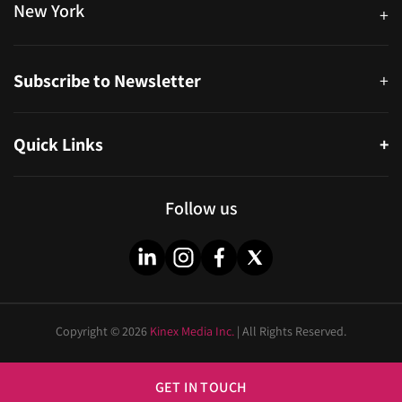
New York
+
38-11 Ditmars Blvd #1029, Astoria, NY 11105, United States
Subscribe to Newsletter
+
Quick Links
+
About
Partners
Follow us
Blog
Infographics
Help & FAQs
Videos
Copyright © 2026
Kinex Media Inc.
| All Rights Reserved.
Privacy Policy
Cities
Sitemap
Industries
GET IN TOUCH