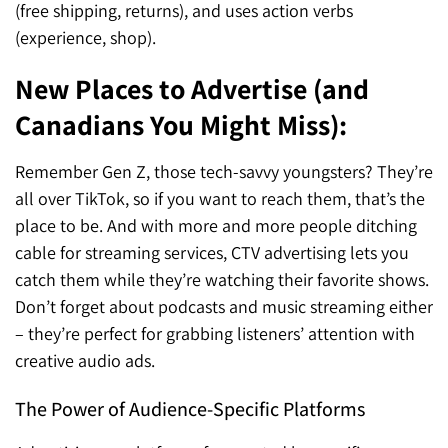
(free shipping, returns), and uses action verbs
(experience, shop).
New Places to Advertise (and
Canadians You Might Miss):
Remember Gen Z, those tech-savvy youngsters? They’re
all over TikTok, so if you want to reach them, that’s the
place to be. And with more and more people ditching
cable for streaming services, CTV advertising lets you
catch them while they’re watching their favorite shows.
Don’t forget about podcasts and music streaming either
– they’re perfect for grabbing listeners’ attention with
creative audio ads.
The Power of Audience-Specific Platforms