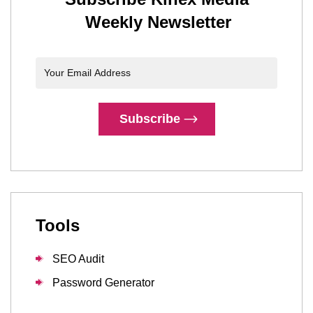
Weekly Newsletter
Subscribe
Tools
SEO Audit
Password Generator