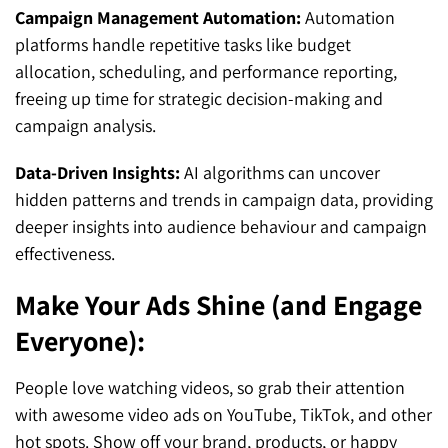
Campaign Management Automation:
Automation
platforms handle repetitive tasks like budget
allocation, scheduling, and performance reporting,
freeing up time for strategic decision-making and
campaign analysis.
Data-Driven Insights:
AI algorithms can uncover
hidden patterns and trends in campaign data, providing
deeper insights into audience behaviour and campaign
effectiveness.
Make Your Ads Shine (and Engage
Everyone):
People love watching videos, so grab their attention
with awesome video ads on YouTube, TikTok, and other
hot spots. Show off your brand, products, or happy