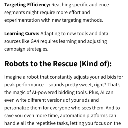
Targeting Efficiency:
Reaching specific audience
segments might require more effort and
experimentation with new targeting methods.
Learning Curve:
Adapting to new tools and data
sources like GA4 requires learning and adjusting
campaign strategies.
Robots to the Rescue (Kind of):
Imagine a robot that constantly adjusts your ad bids for
peak performance – sounds pretty sweet, right? That’s
the magic of AI-powered bidding tools. Plus, AI can
even write different versions of your ads and
personalize them for everyone who sees them. And to
save you even more time, automation platforms can
handle all the repetitive tasks, letting you focus on the