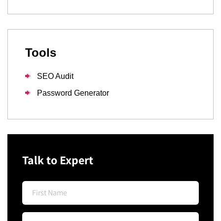
Tools
SEO Audit
Password Generator
Talk to Expert