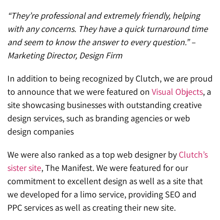
“They’re professional and extremely friendly, helping
with any concerns. They have a quick turnaround time
and seem to know the answer to every question.” –
Marketing Director, Design Firm
In addition to being recognized by Clutch, we are proud
to announce that we were featured on
Visual Objects
, a
site showcasing businesses with outstanding creative
design services, such as branding agencies or web
design companies
We were also ranked as a top web designer by
Clutch’s
sister site
, The Manifest. We were featured for our
commitment to excellent design as well as a site that
we developed for a limo service, providing SEO and
PPC services as well as creating their new site.