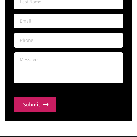
Submit