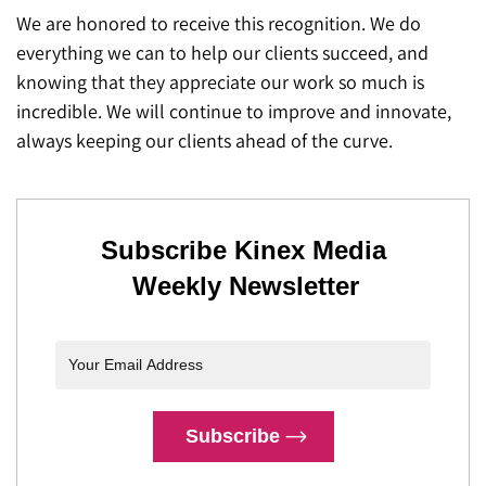
We are honored to receive this recognition. We do
everything we can to help our clients succeed, and
knowing that they appreciate our work so much is
incredible. We will continue to improve and innovate,
always keeping our clients ahead of the curve.
Subscribe Kinex Media
Weekly Newsletter
Subscribe