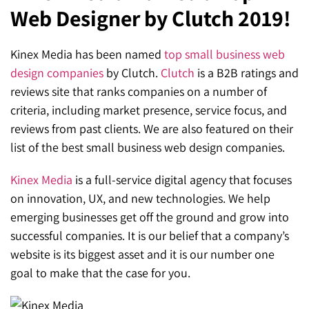
Web Designer by Clutch 2019!
SEO for ChatGPT
Social Media Advertising
Mississauga (Head Office)
Hyva Enterprise
SEO for Gemini
Email & SMS Marketing
Kinex Media has been named
top small business web
25 Watline Avenue, Suite 302,
design companies
by Clutch.
Clutch
is a B2B ratings and
SEO for Perplexity
Mississauga, Ontario L4Z 2Z1
reviews site that ranks companies on a number of
Toronto Office
criteria, including market presence, service focus, and
reviews from past clients. We are also featured on their
25O University Ave. Suite 200
list of the best small business web design companies.
Toronto, ON M5H 3E5
Kinex Media
is a full-service digital agency that focuses
Quick Contact (Head Office)
on innovation, UX, and new technologies. We help
emerging businesses get off the ground and grow into
1-888-679-7773
,
416-907-4030
successful companies. It is our belief that a company’s
website is its biggest asset and it is our number one
info@kinexmedia.com
goal to make that the case for you.