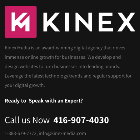
Kinex Media is an award-winning digital agency that drives
immense online growth for businesses. We develop and
design websites to turn businesses into leading brands.
Leverage the latest technology trends and regular support for
your digital growth.
Ready to
Speak with an Expert?
Call us Now
416-907-4030
1-888-679-7773
,
info@kinexmedia.com