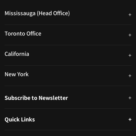
Mississauga (Head Office)
+
25 Watline Avenue, Suite 302, Mississauga, Ontario L4Z 2Z1
Toronto Office
+
250 University Ave. Suite 200 Toronto, ON M5H 3E5
California
+
40559 Fremont Blvd Unit D, Fremont, CA 94538, United States
New York
+
38-11 Ditmars Blvd #1029, Astoria, NY 11105, United States
Subscribe to Newsletter
+
Quick Links
+
About
Partners