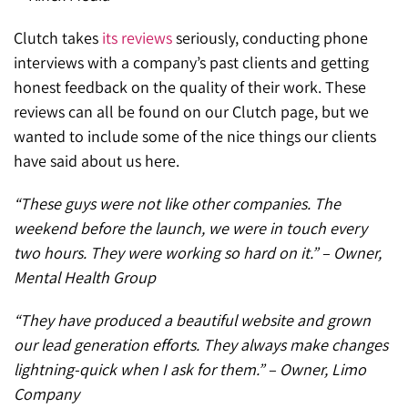
Clutch takes
its reviews
seriously, conducting phone
interviews with a company’s past clients and getting
honest feedback on the quality of their work. These
reviews can all be found on our Clutch page, but we
wanted to include some of the nice things our clients
have said about us here.
“These guys were not like other companies. The
weekend before the launch, we were in touch every
two hours. They were working so hard on it.” – Owner,
Mental Health Group
“They have produced a beautiful website and grown
our lead generation efforts. They always make changes
lightning-quick when I ask for them.” – Owner, Limo
Company