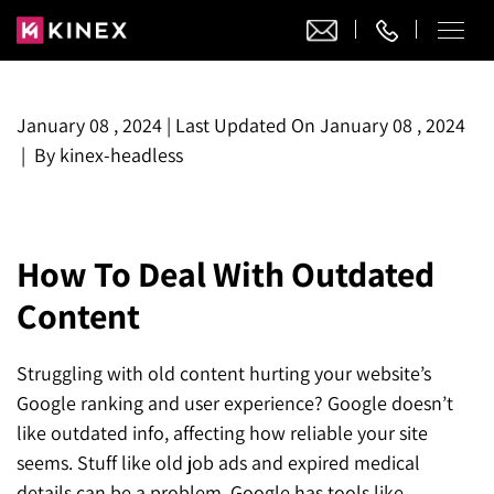
Our Work
January 08 , 2024
|
Last Updated On
January 08 , 2024
|
By
kinex-headless
Website Design
Ecommerce
Website Design
Adobe Commerce
Ecommerce Development
How To Deal With Outdated
Website Development
Digital Marketing
Adobe Commerce
Content
Magento Development
WordPress Development
AI SEO
Digital Marketing
Magento 2 Development
Shopify
About
Joomla Development
Struggling with old content hurting your website’s
AI SEO Services
Search Engine Optimization
Magento 2 Migration
Blog
Shopify Plus
Google ranking and user experience? Google doesn’t
Drupal Development
GEO Services
like outdated info, affecting how reliable your site
Local SEO Services
Contact
Magento 2 Support
Headless Commerce
Laravel Design
seems. Stuff like old job ads and expired medical
AEO Services
Pay Per Click
Hyva Theme Development
details can be a problem. Google has tools like