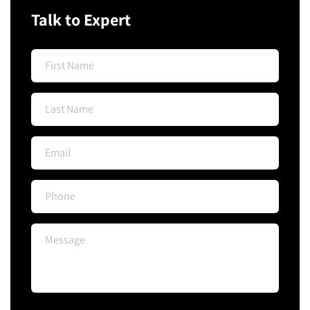
Talk to Expert