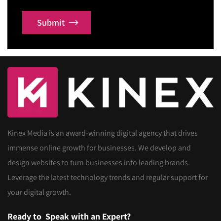
Submit
Kinex Media is an award-winning digital agency that drives
immense online growth for businesses. We develop and
design websites to turn businesses into leading brands.
Leverage the latest technology trends and regular support for
your digital growth.
Ready to
Speak with an Expert?