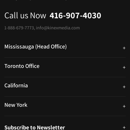
Call us Now
416-907-4030
1-888-679-7773
,
info@kinexmedia.com
Mississauga (Head Office)
+
25 Watline Avenue, Suite 302, Mississauga, Ontario L4Z 2Z1
Toronto Office
+
250 University Ave. Suite 200 Toronto, ON M5H 3E5
California
+
40559 Fremont Blvd Unit D, Fremont, CA 94538, United States
New York
+
38-11 Ditmars Blvd #1029, Astoria, NY 11105, United States
Subscribe to Newsletter
+