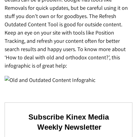
SEO for ChatGPT
Removals for quick updates, but be careful using it on
Social Media Advertising
Mississauga (Head Office)
Hyva Enterprise
stuff you don’t own or for goodbyes. The Refresh
SEO for Gemini
Email & SMS Marketing
Outdated Content Tool is good for outside content.
25 Watline Avenue, Suite 302,
Keep an eye on your site with tools like Position
SEO for Perplexity
Mississauga, Ontario L4Z 2Z1
Tracking, and refresh your content often for better
Toronto Office
search results and happy users. To know more about
‘How to deal with old and orthodox content?’, this
25O University Ave. Suite 200
infographic is of great help:
Toronto, ON M5H 3E5
Quick Contact (Head Office)
1-888-679-7773
,
416-907-4030
info@kinexmedia.com
Subscribe Kinex Media
Weekly Newsletter