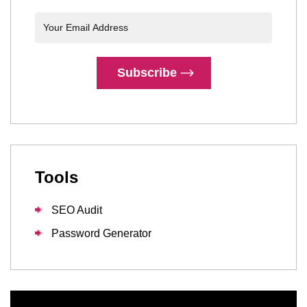
Subscribe
Tools
SEO Audit
Password Generator