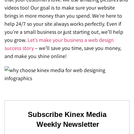
SEO for ChatGPT
videos too! Our goal is to make sure your website
Social Media Advertising
Mississauga (Head Office)
Hyva Enterprise
brings in more money than you spend. We’re here to
SEO for Gemini
Email & SMS Marketing
help 24/7 so your site always works perfectly. Even if
25 Watline Avenue, Suite 302,
you’re a small business or just starting out, we’ll help
SEO for Perplexity
Mississauga, Ontario L4Z 2Z1
you grow.
Let’s make your business a web design
Toronto Office
success story
– we’ll save you time, save you money,
and make you shine online!
25O University Ave. Suite 200
Toronto, ON M5H 3E5
Quick Contact (Head Office)
1-888-679-7773
,
416-907-4030
info@kinexmedia.com
Subscribe Kinex Media
Weekly Newsletter