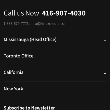
Call us Now
416-907-4030
1-888-679-7773
,
info@kinexmedia.com
Mississauga (Head Office)
+
25 Watline Avenue, Suite 302, Mississauga, Ontario L4Z 2Z1
Toronto Office
+
250 University Ave. Suite 200 Toronto, ON M5H 3E5
California
+
40559 Fremont Blvd Unit D, Fremont, CA 94538, United States
New York
+
38-11 Ditmars Blvd #1029, Astoria, NY 11105, United States
Subscribe to Newsletter
+