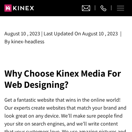
Our Work
August 10 , 2023
|
Last Updated On
August 10 , 2023
|
By
kinex-headless
Website Design
Ecommerce
Website Design
Adobe Commerce
Ecommerce Development
Why Choose Kinex Media For
Website Development
Digital Marketing
Adobe Commerce
Web Designing?
Magento Development
WordPress Development
AI SEO
Digital Marketing
Magento 2 Development
Shopify
About
Joomla Development
Get a fantastic website that wins in the online world!
AI SEO Services
Search Engine Optimization
Magento 2 Migration
Blog
Shopify Plus
Our experts create websites that match your brand and
Drupal Development
GEO Services
look great on any device. We’ll make sure people find
Local SEO Services
Contact
Magento 2 Support
Headless Commerce
Laravel Design
your site on search engines, and we’ll write content
AEO Services
Pay Per Click
Hyva Theme Development
that your customers love. We use amazing pictures and