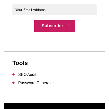
Subscribe
Tools
SEO Audit
Password Generator