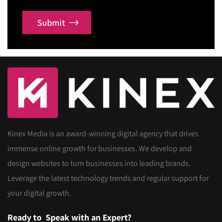
Submit
Kinex Media is an award-winning digital agency that drives
immense online growth for businesses. We develop and
design websites to turn businesses into leading brands.
Leverage the latest technology trends and regular support for
your digital growth.
Ready to
Speak with an Expert?