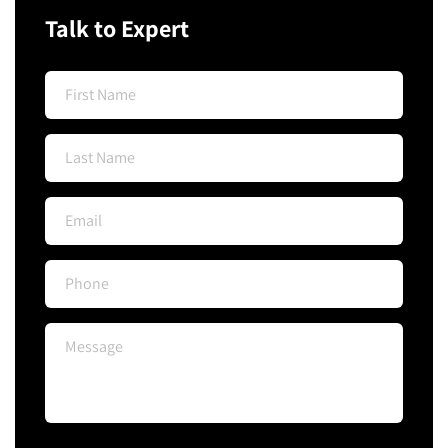
Talk to Expert