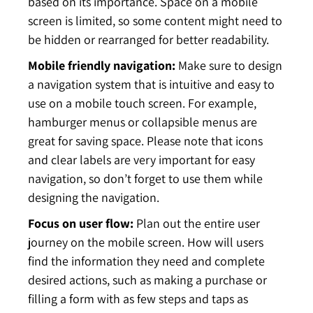
based on its importance. Space on a mobile
screen is limited, so some content might need to
be hidden or rearranged for better readability.
Mobile friendly navigation:
Make sure to design
a navigation system that is intuitive and easy to
use on a mobile touch screen. For example,
hamburger menus or collapsible menus are
great for saving space. Please note that icons
and clear labels are very important for easy
navigation, so don’t forget to use them while
designing the navigation.
Focus on user flow:
Plan out the entire user
journey on the mobile screen. How will users
find the information they need and complete
desired actions, such as making a purchase or
filling a form with as few steps and taps as