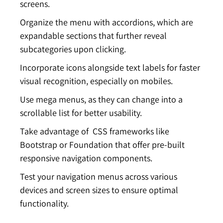
screens.
Organize the menu with accordions, which are
expandable sections that further reveal
subcategories upon clicking.
Incorporate icons alongside text labels for faster
visual recognition, especially on mobiles.
Use mega menus, as they can change into a
scrollable list for better usability.
Take advantage of CSS frameworks like
Bootstrap or Foundation that offer pre-built
responsive navigation components.
Test your navigation menus across various
devices and screen sizes to ensure optimal
functionality.