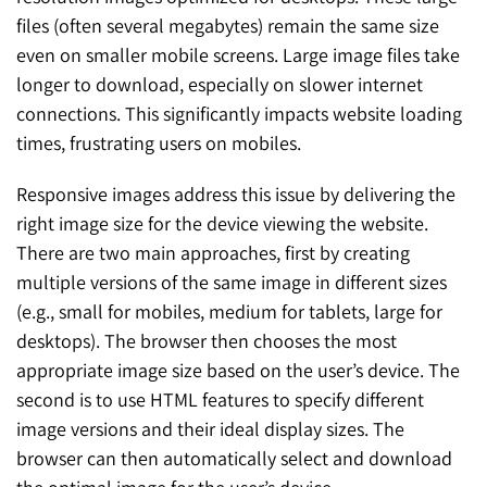
files (often several megabytes) remain the same size
even on smaller mobile screens. Large image files take
longer to download, especially on slower internet
connections. This significantly impacts website loading
times, frustrating users on mobiles.
Responsive images address this issue by delivering the
right image size for the device viewing the website.
There are two main approaches, first by creating
multiple versions of the same image in different sizes
(e.g., small for mobiles, medium for tablets, large for
desktops). The browser then chooses the most
appropriate image size based on the user’s device. The
second is to use HTML features to specify different
image versions and their ideal display sizes. The
browser can then automatically select and download