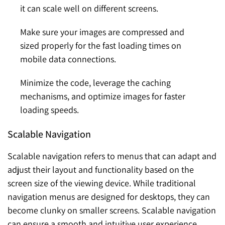
it can scale well on different screens.
Make sure your images are compressed and
sized properly for the fast loading times on
mobile data connections.
Minimize the code, leverage the caching
mechanisms, and optimize images for faster
loading speeds.
Scalable Navigation
Scalable navigation refers to menus that can adapt and
adjust their layout and functionality based on the
screen size of the viewing device. While traditional
navigation menus are designed for desktops, they can
become clunky on smaller screens. Scalable navigation
can ensure a smooth and intuitive user experience