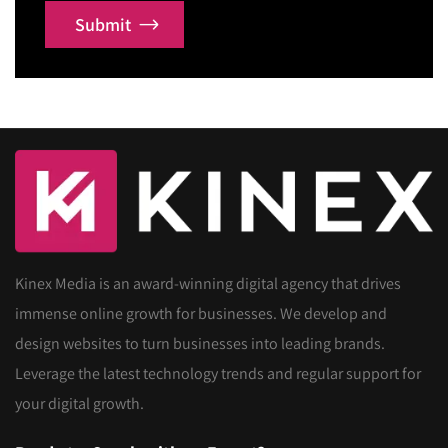
Submit
Kinex Media is an award-winning digital agency that drives
immense online growth for businesses. We develop and
design websites to turn businesses into leading brands.
Leverage the latest technology trends and regular support for
your digital growth.