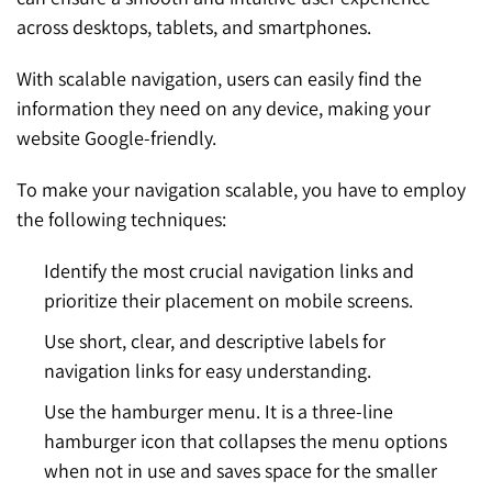
across desktops, tablets, and smartphones.
With scalable navigation, users can easily find the
information they need on any device, making your
website Google-friendly.
To make your navigation scalable, you have to employ
the following techniques:
Identify the most crucial navigation links and
prioritize their placement on mobile screens.
Use short, clear, and descriptive labels for
navigation links for easy understanding.
Use the hamburger menu. It is a three-line
hamburger icon that collapses the menu options
when not in use and saves space for the smaller