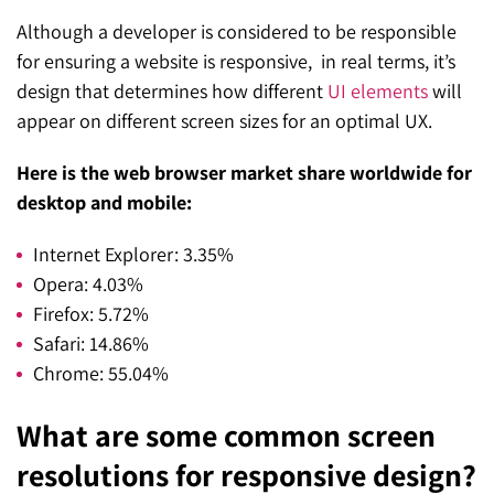
Although a developer is considered to be responsible
for ensuring a website is responsive, in real terms, it’s
design that determines how different
UI elements
will
appear on different screen sizes for an optimal UX.
Here is the web browser market share worldwide for
desktop and mobile:
Internet Explorer: 3.35%
Opera: 4.03%
Firefox: 5.72%
Safari: 14.86%
Chrome: 55.04%
What are some common screen
resolutions for responsive design?