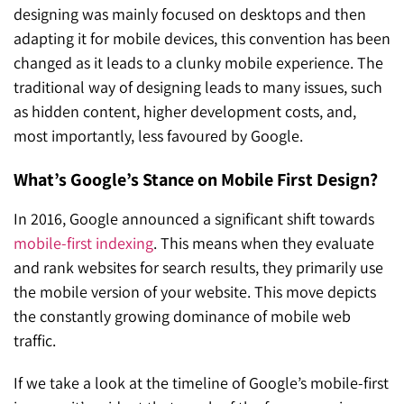
designing was mainly focused on desktops and then
adapting it for mobile devices, this convention has been
changed as it leads to a clunky mobile experience. The
traditional way of designing leads to many issues, such
as hidden content, higher development costs, and,
most importantly, less favoured by Google.
What’s Google’s Stance on Mobile First Design?
In 2016, Google announced a significant shift towards
mobile-first indexing
. This means when they evaluate
and rank websites for search results, they primarily use
the mobile version of your website. This move depicts
the constantly growing dominance of mobile web
traffic.
If we take a look at the timeline of Google’s mobile-first