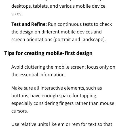
desktops, tablets, and various mobile device
sizes.
Test and Refine:
Run continuous tests to check
the design on different mobile devices and
screen orientations (portrait and landscape).
Tips for creating mobile-first design
Avoid cluttering the mobile screen; focus only on
the essential information.
Make sure all interactive elements, such as
buttons, have enough space for tapping,
especially considering fingers rather than mouse
cursors.
Use relative units like em or rem for text so that