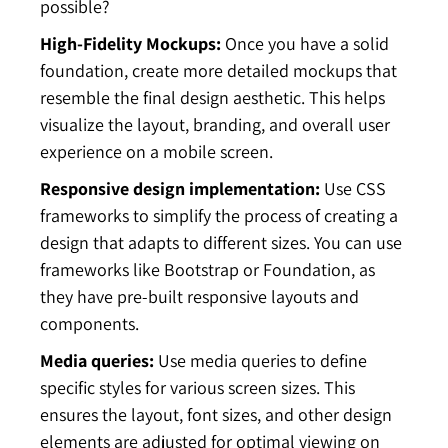
possible?
High-Fidelity Mockups:
Once you have a solid
foundation, create more detailed mockups that
resemble the final design aesthetic. This helps
visualize the layout, branding, and overall user
experience on a mobile screen.
Responsive design implementation:
Use CSS
frameworks to simplify the process of creating a
design that adapts to different sizes. You can use
frameworks like Bootstrap or Foundation, as
they have pre-built responsive layouts and
components.
Media queries:
Use media queries to define
specific styles for various screen sizes. This
ensures the layout, font sizes, and other design
elements are adjusted for optimal viewing on