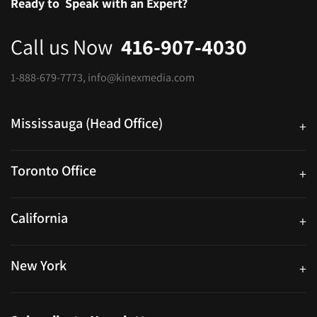
Ready to
Speak with an Expert?
Call us Now
416-907-4030
1-888-679-7773
,
info@kinexmedia.com
Mississauga (Head Office)
+
25 Watline Avenue, Suite 302, Mississauga, Ontario L4Z 2Z1
Toronto Office
+
250 University Ave. Suite 200 Toronto, ON M5H 3E5
California
+
40559 Fremont Blvd Unit D, Fremont, CA 94538, United States
New York
+
38-11 Ditmars Blvd #1029, Astoria, NY 11105, United States