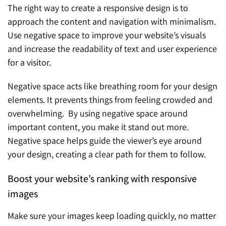
The right way to create a responsive design is to
approach the content and navigation with minimalism.
Use negative space to improve your website’s visuals
and increase the readability of text and user experience
for a visitor.
Negative space acts like breathing room for your design
elements. It prevents things from feeling crowded and
overwhelming. By using negative space around
important content, you make it stand out more.
Negative space helps guide the viewer’s eye around
your design, creating a clear path for them to follow.
Boost your website’s ranking with responsive
images
Make sure your images keep loading quickly, no matter