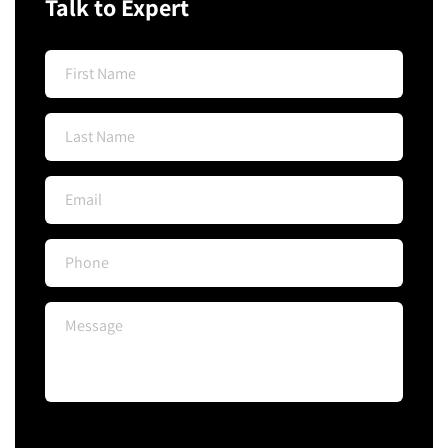
Talk to Expert