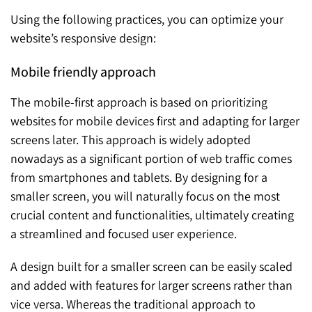
Using the following practices, you can optimize your
website’s responsive design:
Mobile friendly approach
The mobile-first approach is based on prioritizing
websites for mobile devices first and adapting for larger
screens later. This approach is widely adopted
nowadays as a significant portion of web traffic comes
from smartphones and tablets. By designing for a
smaller screen, you will naturally focus on the most
crucial content and functionalities, ultimately creating
a streamlined and focused user experience.
A design built for a smaller screen can be easily scaled
and added with features for larger screens rather than
vice versa. Whereas the traditional approach to