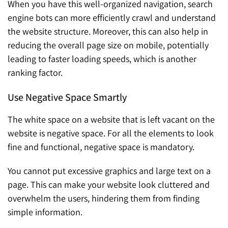
When you have this well-organized navigation, search
engine bots can more efficiently crawl and understand
the website structure. Moreover, this can also help in
reducing the overall page size on mobile, potentially
leading to faster loading speeds, which is another
ranking factor.
Use Negative Space Smartly
The white space on a website that is left vacant on the
website is negative space. For all the elements to look
fine and functional, negative space is mandatory.
You cannot put excessive graphics and large text on a
page. This can make your website look cluttered and
overwhelm the users, hindering them from finding
simple information.