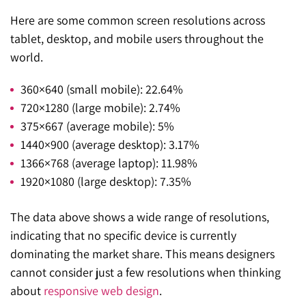
Here are some common screen resolutions across
tablet, desktop, and mobile users throughout the
world.
360×640 (small mobile): 22.64%
720×1280 (large mobile): 2.74%
375×667 (average mobile): 5%
1440×900 (average desktop): 3.17%
1366×768 (average laptop): 11.98%
1920×1080 (large desktop): 7.35%
The data above shows a wide range of resolutions,
indicating that no specific device is currently
dominating the market share. This means designers
cannot consider just a few resolutions when thinking
about
responsive web design
.