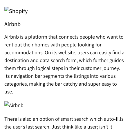
Airbnb
Airbnb is a platform that connects people who want to
rent out their homes with people looking for
accommodations. On its website, users can easily find a
destination and data search form, which further guides
them through logical steps in their customer journey.
Its navigation bar segments the listings into various
categories, making the bar catchy and super easy to
use.
There is also a
n option of smart search which auto-fills
the user’s last search. Just think like a user; isn’t it