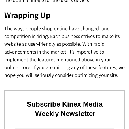
the optimal image for the user’s device.
Wrapping Up
The ways people shop online have changed, and
competition is rising. Each business strives to make its
website as user-friendly as possible. With rapid
advancements in the market, it’s imperative to
implement the features mentioned above in your
online store. If you are missing any of these features, we
hope you will seriously consider optimizing your site.
Subscribe Kinex Media
Weekly Newsletter