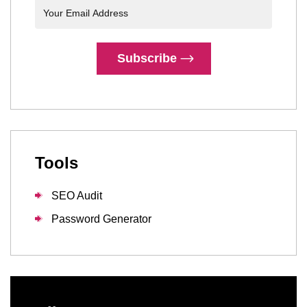
Subscribe
Tools
SEO Audit
Password Generator