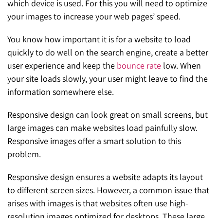
which device is used. For this you will need to optimize
your images to increase your web pages’ speed.
You know how important it is for a website to load
quickly to do well on the search engine, create a better
user experience and keep the
bounce rate
low. When
your site loads slowly, your user might leave to find the
information somewhere else.
Responsive design can look great on small screens, but
large images can make websites load painfully slow.
Responsive images offer a smart solution to this
problem.
Responsive design ensures a website adapts its layout
to different screen sizes. However, a common issue that
arises with images is that websites often use high-
resolution images optimized for desktops. These large