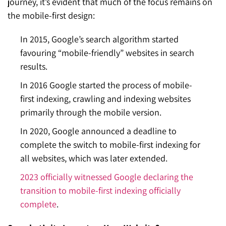
journey, it’s evident that much of the focus remains on
the mobile-first design:
In 2015, Google’s search algorithm started
favouring “mobile-friendly” websites in search
results.
In 2016 Google started the process of mobile-
first indexing, crawling and indexing websites
primarily through the mobile version.
In 2020, Google announced a deadline to
complete the switch to mobile-first indexing for
all websites, which was later extended.
2023 officially witnessed Google declaring the
transition to mobile-first
indexing
officially
complete
.