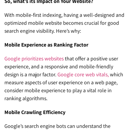
So, what’s its Impact on Your Website?
With mobile-first indexing, having a well-designed and
optimized mobile website becomes crucial for good
search engine visibility. Here’s why:
Mobile Experience as Ranking Factor
Google prioritizes websites
that offer a positive user
experience, and a responsive and mobile-friendly
design is a major factor.
Google core web vitals,
which
measure aspects of user experience on a web page,
consider mobile experience to play a vital role in
ranking algorithms.
Mobile Crawling Efficiency
Google’s search engine bots can understand the