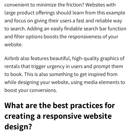
convenient to minimize the friction? Websites with
large product offerings should learn from this example
and focus on giving their users a fast and reliable way
to search. Adding an easily findable search bar function
and filter options boosts the responsiveness of your
website.
Airbnb also features beautiful, high-quality graphics of
rentals that trigger urgency in users and prompt them
to book. This is also something to get inspired from
while designing your website, using media elements to
boost your conversions.
What are the best practices for
creating a responsive website
design?