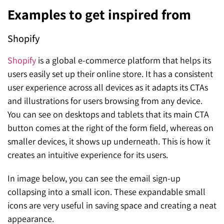
Examples to get inspired from
Shopify
Shopify
is a global e-commerce platform that helps its
users easily set up their online store. It has a consistent
user experience across all devices as it adapts its CTAs
and illustrations for users browsing from any device.
You can see on desktops and tablets that its main CTA
button comes at the right of the form field, whereas on
smaller devices, it shows up underneath. This is how it
creates an intuitive experience for its users.
In image below, you can see the email sign-up
collapsing into a small icon. These expandable small
icons are very useful in saving space and creating a neat
appearance.