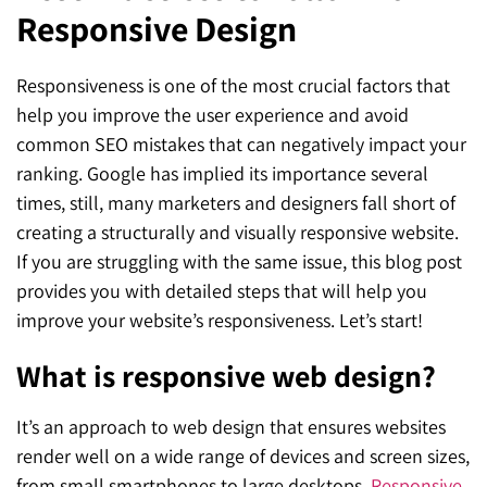
Responsive Design
SEO for ChatGPT
Social Media Advertising
Mississauga (Head Office)
Hyva Enterprise
SEO for Gemini
Email & SMS Marketing
Responsiveness is one of the most crucial factors that
25 Watline Avenue, Suite 302,
help you improve the user experience and avoid
SEO for Perplexity
Mississauga, Ontario L4Z 2Z1
common SEO mistakes that can negatively impact your
Toronto Office
ranking. Google has implied its importance several
times, still, many marketers and designers fall short of
25O University Ave. Suite 200
creating a structurally and visually responsive website.
If you are struggling with the same issue, this blog post
Toronto, ON M5H 3E5
provides you with detailed steps that will help you
Quick Contact (Head Office)
improve your website’s responsiveness. Let’s start!
1-888-679-7773
,
416-907-4030
What is responsive web design?
info@kinexmedia.com
It’s an approach to web design that ensures websites
render well on a wide range of devices and screen sizes,
from small smartphones to large desktops.
Responsive