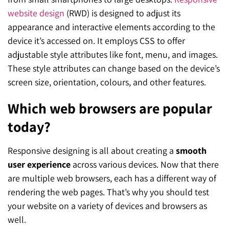
website design
(RWD) is designed to adjust its
appearance and interactive elements according to the
device it’s accessed on. It employs CSS to offer
adjustable style attributes like font, menu, and images.
These style attributes can change based on the device’s
screen size, orientation, colours, and other features.
Which web browsers are popular
today?
Responsive designing is all about creating a
smooth
user experience
across various devices. Now that there
are multiple web browsers, each has a different way of
rendering the web pages. That’s why you should test
your website on a variety of devices and browsers as
well.