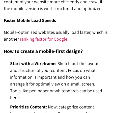
content of your website more efficiently and crawl if
the mobile version is well-structured and optimized.
Faster Mobile Load Speeds
Mobile-optimized websites usually load faster, which is
another
ranking factor for Google
.
How to create a mobile-first design?
Start with a Wireframe:
Sketch out the layout
and structure of your content. Focus on what
information is important and how you can
arrange it for optimal view on a small screen.
Tools like pen paper or whiteboards can be used
here.
Prioritize Content:
Now, categorize content