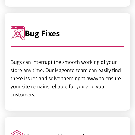
Bug Fixes
Bugs can interrupt the smooth working of your
store any time. Our Magento team can easily find
these issues and solve them right away to ensure
your site remains reliable for you and your
customers.