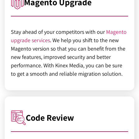
Magento Upgrade
Stay ahead of your competitors with our
Magento
upgrade services
. We help you shift to the new
Magento version so that you can benefit from the
new features, improved security and better
performance. With Kinex Media, you can be sure
to get a smooth and reliable migration solution.
Code Review