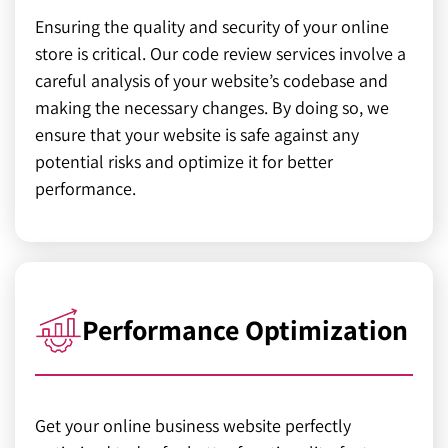
Ensuring the quality and security of your online
store is critical. Our code review services involve a
careful analysis of your website’s codebase and
making the necessary changes. By doing so, we
ensure that your website is safe against any
potential risks and optimize it for better
performance.
Performance Optimization
Get your online business website perfectly