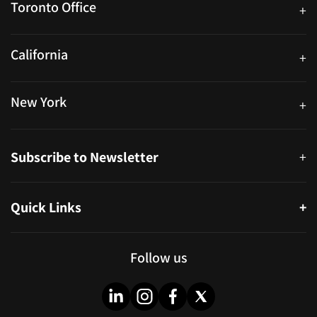
Toronto Office
+
250 University Ave. Suite 200 Toronto, ON M5H 3E5
California
+
40559 Fremont Blvd Unit D, Fremont, CA 94538, United States
New York
+
38-11 Ditmars Blvd #1029, Astoria, NY 11105, United States
Subscribe to Newsletter
+
Quick Links
+
About
Partners
Follow us
Blog
Infographics