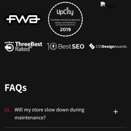
FAQs
01
.
Will my store slow down during
maintenance?