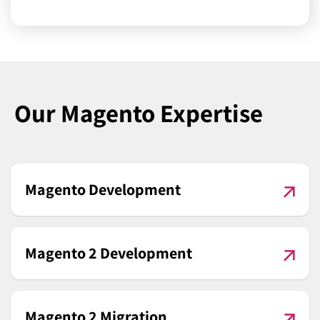
Our Magento Expertise
Magento Development
Magento 2 Development
Magento 2 Migration