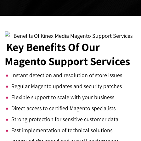
Key Benefits
Of Our
Magento Support Services
Instant detection and resolution of store issues
Regular Magento updates and security patches
Flexible support to scale with your business
Direct access to certified Magento specialists
Strong protection for sensitive customer data
Fast implementation of technical solutions