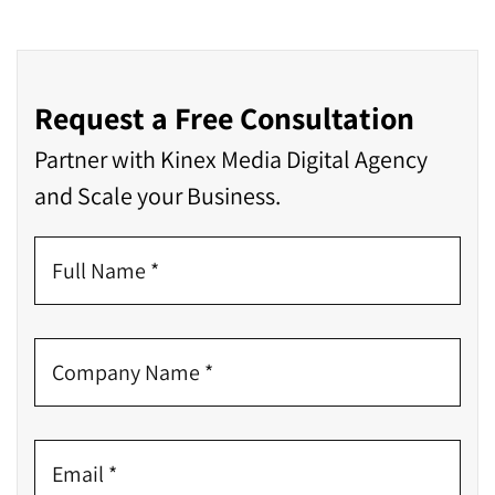
Request a Free Consultation
Partner with Kinex Media Digital Agency
and Scale your Business.