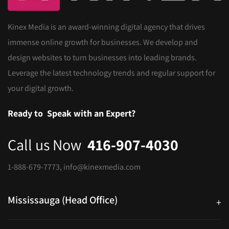
Kinex Media is an award-winning digital agency that drives
immense online growth for businesses. We develop and
design websites to turn businesses into leading brands.
Leverage the latest technology trends and regular support for
your digital growth.
Ready to
Speak with an Expert?
Call us Now
416-907-4030
1-888-679-7773
,
info@kinexmedia.com
Mississauga (Head Office)
+
25 Watline Avenue, Suite 302, Mississauga, Ontario L4Z 2Z1