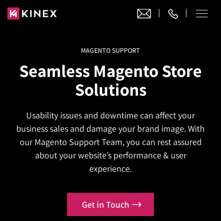
MAGENTO SUPPORT
Our Work
Seamless Magento Store
Website Design
Solutions
Ecommerce
Website Design
Adobe Commerce
Usability issues and downtime can affect your
Ecommerce Development
Website Development
Digital Marketing
business sales and damage your brand image. With
Adobe Commerce
Magento Development
WordPress Development
our Magento Support Team, you can rest assured
AI SEO
Digital Marketing
Magento 2 Development
about your website’s performance & user
Shopify
About
Joomla Development
experience.
AI SEO Services
Search Engine Optimization
Magento 2 Migration
Blog
Shopify Plus
Drupal Development
GEO Services
Local SEO Services
Contact
Magento 2 Support
Headless Commerce
Laravel Design
Get in Touch
AEO Services
Pay Per Click
Hyva Theme Development