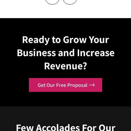
Ready to Grow Your
Business and Increase
Revenue?
Get Our Free Proposal
Few
Accolades
For Our