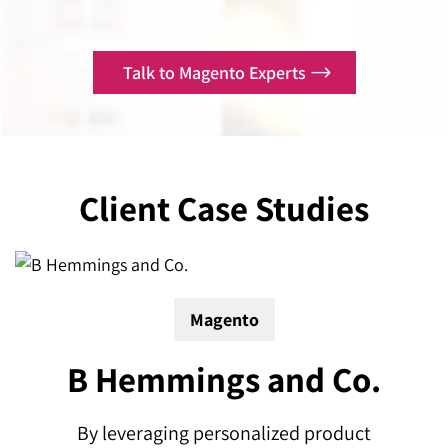
Talk to Magento Experts
Client
Case Studies
Magento
B Hemmings and Co.
 a
By leveraging personalized product
A