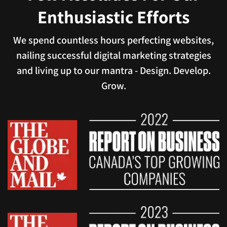
Enthusiastic Efforts
We spend countless hours perfecting websites,
nailing successful digital marketing strategies
and living up to our mantra - Design. Develop.
Grow.