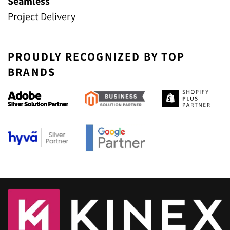
Seamless
Project Delivery
PROUDLY RECOGNIZED BY TOP
BRANDS