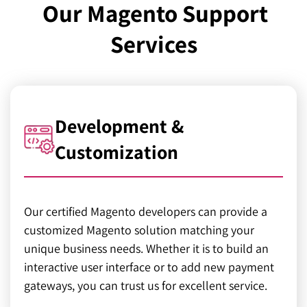
Our Magento Support
Services
Development &
Customization
Our certified Magento developers can provide a
customized Magento solution matching your
unique business needs. Whether it is to build an
interactive user interface or to add new payment
gateways, you can trust us for excellent service.