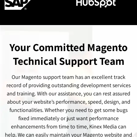
Your Committed Magento
Technical Support Team
Our Magento support team has an excellent track
record of providing outstanding development services
and training. With our assistance, you can rest assured
about your website’s performance, speed, design, and
functionalities. Whether you need to get some bugs
fixed immediately or just want performance
enhancements from time to time, Kinex Media can
help. We can easily maintain your Magento website and