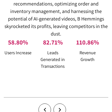
recommendations, optimizing order and
inventory management, and harnessing the
m
potential of AI-generated videos, B Hemmings
skyrocketed its profits, leaving competitors in the
dust.
58
.
80
%
83
.
72
%
111
.
87
%
Users Increase
Leads
Revenue
Generated in
Growth
F
Transactions