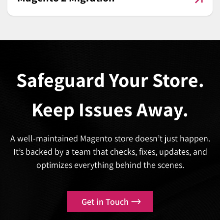
Safeguard Your Store.
Keep Issues Away.
A well-maintained Magento store doesn’t just happen.
It’s backed by a team that checks, fixes, updates, and
optimizes everything behind the scenes.
Get in Touch