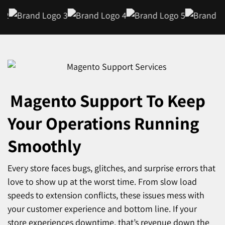
Magento Support
To Keep
Your Operations Running
Smoothly
Every store faces bugs, glitches, and surprise errors that
love to show up at the worst time. From slow load
speeds to extension conflicts, these issues mess with
your customer experience and bottom line. If your
store experiences downtime, that’s revenue down the