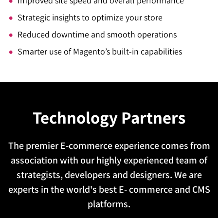
Improved site speed and overall performance
Strategic insights to optimize your store
Reduced downtime and smooth operations
Smarter use of Magento’s built-in capabilities
Technology Partners
The premier E-commerce experience comes from
association with our highly experienced team of
strategists, developers and designers. We are
experts in the world's best E- commerce and CMS
platforms.