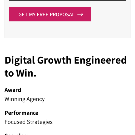
GET MY FREE PROPOSAL
Digital Growth Engineered
to Win.
Award
Winning Agency
Performance
Focused Strategies