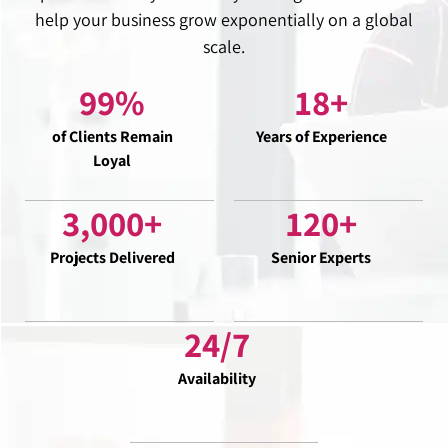
help your business grow exponentially on a global
scale.
99
%
18
+
of Clients Remain
Years of Experience
Loyal
3,000
+
120
+
Projects Delivered
Senior Experts
24
/7
Availability