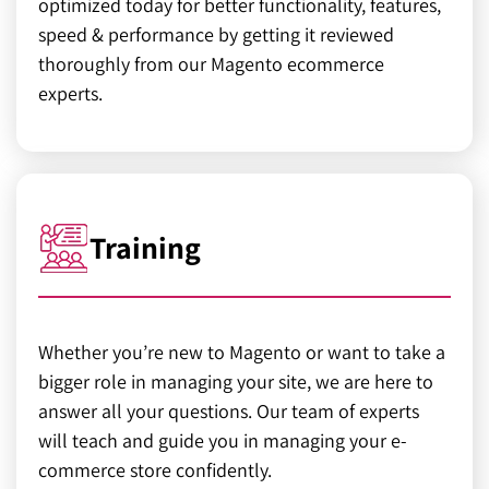
optimized today for better functionality, features,
speed & performance by getting it reviewed
thoroughly from our Magento ecommerce
experts.
Training
Whether you’re new to Magento or want to take a
bigger role in managing your site, we are here to
answer all your questions. Our team of experts
will teach and guide you in managing your e-
commerce store confidently.