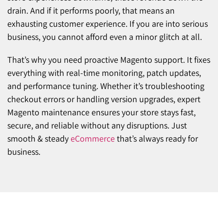
drain. And if it performs poorly, that means an
exhausting customer experience. If you are into serious
business, you cannot afford even a minor glitch at all.
That’s why you need proactive Magento support. It fixes
everything with real-time monitoring, patch updates,
and performance tuning. Whether it’s troubleshooting
checkout errors or handling version upgrades, expert
Magento maintenance ensures your store stays fast,
secure, and reliable without any disruptions. Just
smooth & steady
eCommerce
that’s always ready for
business.