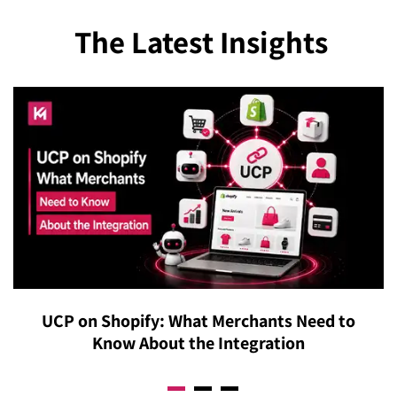
The Latest Insights
UCP on Shopify: What Merchants Need to
Know About the Integration