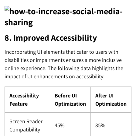
8. Improved Accessibility
Incorporating UI elements that cater to users with
disabilities or impairments ensures a more inclusive
online experience. The following data highlights the
impact of UI enhancements on accessibility:
Accessibility
Before UI
After UI
Feature
Optimization
Optimization
Screen Reader
45%
85%
Compatibility