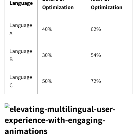
Language
Optimization
Optimization
Language
40%
62%
A
Language
30%
54%
B
Language
50%
72%
C