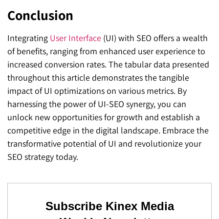
Conclusion
Integrating
User Interface
(UI) with SEO offers a wealth
of benefits, ranging from enhanced user experience to
increased conversion rates. The tabular data presented
throughout this article demonstrates the tangible
impact of UI optimizations on various metrics. By
harnessing the power of UI-SEO synergy, you can
unlock new opportunities for growth and establish a
competitive edge in the digital landscape. Embrace the
transformative potential of UI and revolutionize your
SEO strategy today.
Subscribe Kinex Media