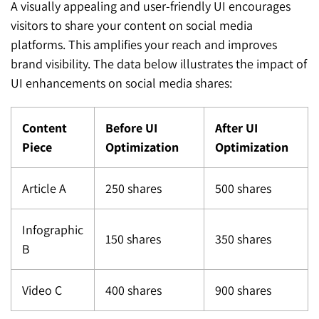
A visually appealing and user-friendly UI encourages
visitors to share your content on social media
platforms. This amplifies your reach and improves
brand visibility. The data below illustrates the impact of
UI enhancements on social media shares:
Content
Before UI
After UI
Piece
Optimization
Optimization
Article A
250 shares
500 shares
Infographic
150 shares
350 shares
B
Video C
400 shares
900 shares