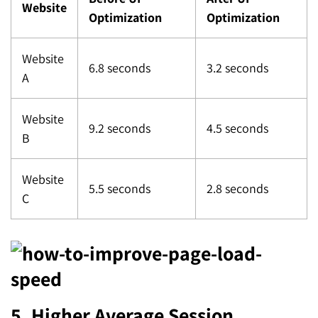
Website
Optimization
Optimization
Website
6.8 seconds
3.2 seconds
A
Website
9.2 seconds
4.5 seconds
B
Website
5.5 seconds
2.8 seconds
C
5. Higher Average Session