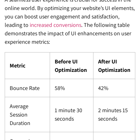
online world. By optimizing your website’s UI elements,
you can boost user engagement and satisfaction,
leading to
increased conversions
. The following table
demonstrates the impact of UI enhancements on user
experience metrics:
Before UI
After UI
Metric
Optimization
Optimization
Bounce Rate
58%
42%
Average
1 minute 30
2 minutes 15
Session
seconds
seconds
Duration