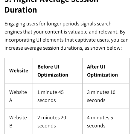
Duration
Engaging users for longer periods signals search
engines that your content is valuable and relevant. By
incorporating UI elements that captivate users, you can
increase average session durations, as shown below:
Before UI
After UI
Website
Optimization
Optimization
Website
1 minute 45
3 minutes 10
A
seconds
seconds
Website
2 minutes 20
4 minutes 5
B
seconds
seconds