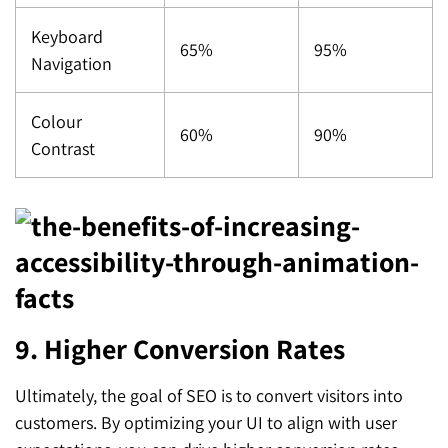
Keyboard
65%
95%
Navigation
Colour
60%
90%
Contrast
9. Higher Conversion Rates
Ultimately, the goal of SEO is to convert visitors into
customers. By optimizing your UI to align with user