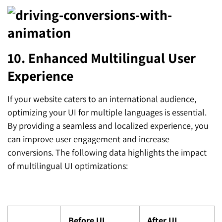
10. Enhanced Multilingual User
Experience
If your website caters to an international audience,
optimizing your UI for multiple languages is essential.
By providing a seamless and localized experience, you
can improve user engagement and increase
conversions. The following data highlights the impact
of multilingual UI optimizations:
Before UI
After UI