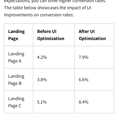
expectations, you can drive higher conversion rates.
The table below showcases the impact of UI
improvements on conversion rates:
Landing
Before UI
After UI
Page
Optimization
Optimization
Landing
4.2%
7.9%
Page A
Landing
3.8%
6.6%
Page B
Landing
5.1%
8.4%
Page C