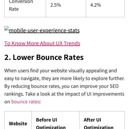
Conversion
2.5%
4.2%
Rate
To Know More About UX Trends
2. Lower Bounce Rates
When users find your website visually appealing and
easy to navigate, they are more likely to explore further.
By reducing bounce rates, you can improve your SEO
rankings. Take a look at the impact of UI improvements
on
bounce rates
:
Before UI
After UI
Website
Optimization
Optimization