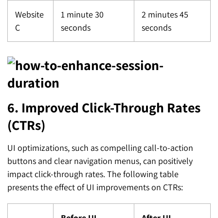
Website
1 minute 30
2 minutes 45
C
seconds
seconds
6. Improved Click-Through Rates
(CTRs)
UI optimizations, such as compelling call-to-action
buttons and clear navigation menus, can positively
impact click-through rates. The following table
presents the effect of UI improvements on CTRs:
Before UI
After UI