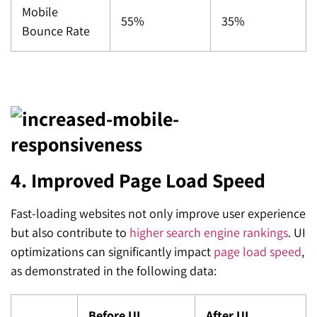
Mobile
55%
35%
Bounce Rate
4. Improved Page Load Speed
Fast-loading websites not only improve user experience
but also contribute to
higher search engine rankings
. UI
optimizations can significantly impact
page load speed
,
as demonstrated in the following data:
Before UI
After UI