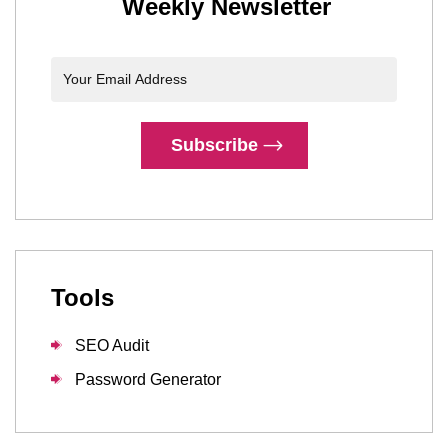
Weekly Newsletter
Subscribe
Tools
SEO Audit
Password Generator