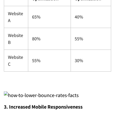
Website
65%
40%
A
Website
80%
55%
B
Website
55%
30%
C
3. Increased Mobile Responsiveness