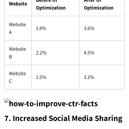
Website
Optimization
Optimization
Website
1.8%
3.6%
A
Website
2.2%
4.5%
B
Website
1.5%
3.1%
C
7. Increased Social Media Sharing