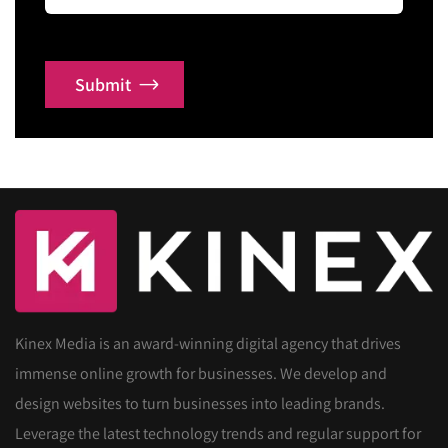
Submit
Kinex Media is an award-winning digital agency that drives
immense online growth for businesses. We develop and
design websites to turn businesses into leading brands.
Leverage the latest technology trends and regular support for