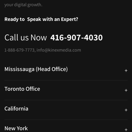
your digital growth.
Ready to
Speak with an Expert?
Call us Now
416-907-4030
1-888-679-7773
,
info@kinexmedia.com
Mississauga (Head Office)
+
25 Watline Avenue, Suite 302, Mississauga, Ontario L4Z 2Z1
Toronto Office
+
250 University Ave. Suite 200 Toronto, ON M5H 3E5
California
+
40559 Fremont Blvd Unit D, Fremont, CA 94538, United States
New York
+