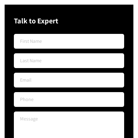
Talk to Expert