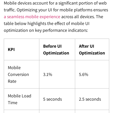
Mobile devices account for a significant portion of web
traffic. Optimizing your UI for mobile platforms ensures
a seamless mobile experience
across all devices. The
table below highlights the effect of mobile UI
optimization on key performance indicators:
Before UI
After UI
KPI
Optimization
Optimization
Mobile
Conversion
3.1%
5.6%
Rate
Mobile Load
5 seconds
2.5 seconds
Time