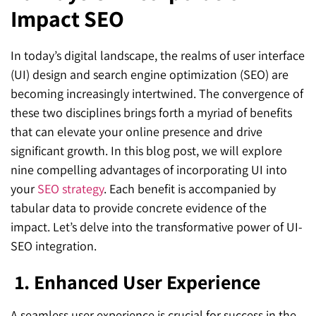
Impact SEO
SEO for ChatGPT
Social Media Advertising
Mississauga (Head Office)
Hyva Enterprise
SEO for Gemini
Email & SMS Marketing
In today’s digital landscape, the realms of user interface
25 Watline Avenue, Suite 302,
(UI) design and search engine optimization (SEO) are
SEO for Perplexity
Mississauga, Ontario L4Z 2Z1
becoming increasingly intertwined. The convergence of
Toronto Office
these two disciplines brings forth a myriad of benefits
that can elevate your online presence and drive
25O University Ave. Suite 200
significant growth. In this blog post, we will explore
nine compelling advantages of incorporating UI into
Toronto, ON M5H 3E5
your
SEO strategy
. Each benefit is accompanied by
Quick Contact (Head Office)
tabular data to provide concrete evidence of the
impact. Let’s delve into the transformative power of UI-
1-888-679-7773
,
416-907-4030
SEO integration.
info@kinexmedia.com
1.
Enhanced User Experience
A seamless user experience is crucial for success in the