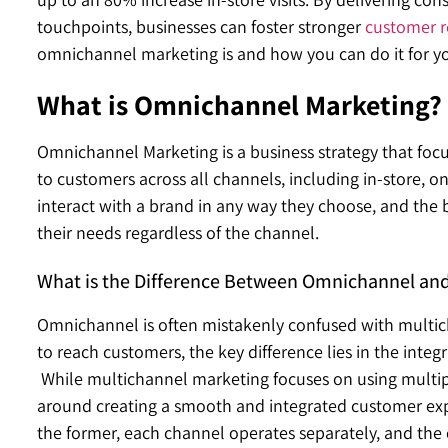
touchpoints, businesses can foster stronger
customer r
omnichannel marketing is and how you can do it for y
What is Omnichannel Marketing?
Omnichannel Marketing is a business strategy that focu
to customers across all channels, including in-store, 
interact with a brand in any way they choose, and the 
their needs regardless of the channel.
What is the Difference Between Omnichannel and
Omnichannel is often mistakenly confused with multi
to reach customers, the key difference lies in the inte
While multichannel marketing focuses on using multi
around creating a smooth and integrated customer expe
the former, each channel operates separately, and the