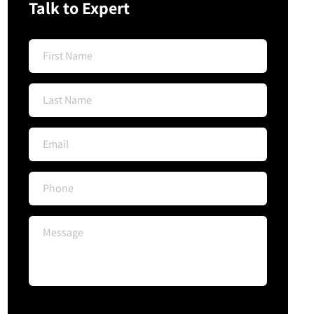
Talk to Expert