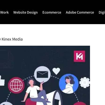
 Work
Website Design
Ecommerce
Adobe Commerce
Dig
Website Design
Ecommerce Development
Adobe Commerce
Website Development
Magento Development
Magento 2 Develop
y
Kinex Media
WordPress Development
Shopify
Magento 2 Migration
Joomla Development
Shopify Plus
Magento 2 Support
Drupal Development
Headless Commerce
Hyva Theme Develo
Laravel Design
Hyva Enterprise