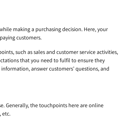
 while making a purchasing decision. Here, your
o paying customers.
ints, such as sales and customer service activities,
ctations that you need to fulfil to ensure they
d information, answer customers’ questions, and
se. Generally, the touchpoints here are online
 etc.