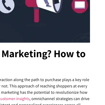
 Marketing? How to
raction along the path to purchase plays a key role
 not. This approach of reaching shoppers at every
 marketing has the potential to revolutionize how
customer insights
, omnichannel strategies can drive
sistent and personalized experiences across all