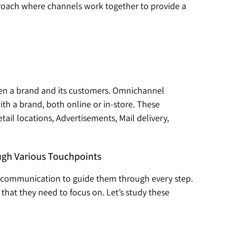
pproach where channels work together to provide a
ween a brand and its customers. Omnichannel
th a brand, both online or in-store. These
ail locations, Advertisements, Mail delivery,
ugh Various Touchpoints
 communication to guide them through every step.
that they need to focus on. Let’s study these