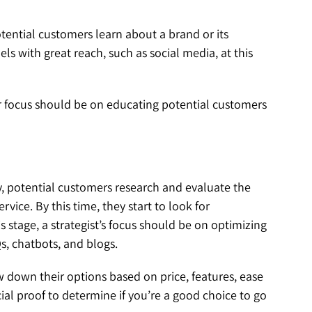
otential customers learn about a brand or its
ls with great reach, such as social media, at this
your focus should be on educating potential customers
y, potential customers research and evaluate the
ice. By this time, they start to look for
s stage, a strategist’s focus should be on optimizing
s, chatbots, and blogs.
down their options based on price, features, ease
cial proof to determine if you’re a good choice to go