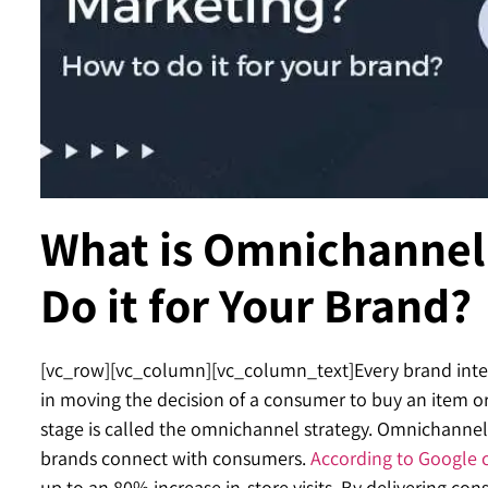
Contact
What is Omnichannel
Do it for Your Brand?
[vc_row][vc_column][vc_column_text]
Every brand inte
in moving the decision of a consumer to buy an item or
stage is called the omnichannel strategy. Omnichannel
brands connect with consumers.
According to Google 
up to an 80% increase in-store visits. By delivering con