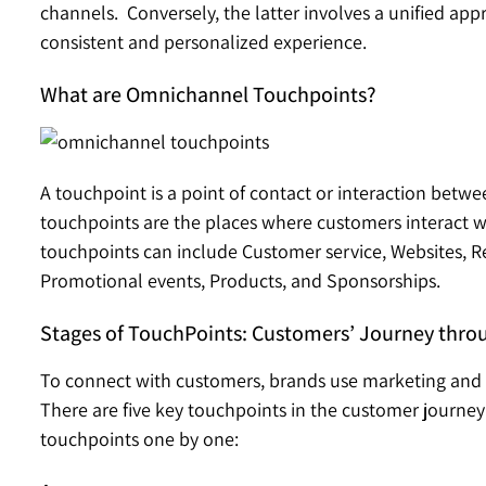
channels. Conversely, the latter involves a unified a
consistent and personalized experience.
What are Omnichannel Touchpoints?
A touchpoint is a point of contact or interaction bet
touchpoints are the places where customers interact wi
touchpoints can include Customer service, Websites, Ret
Promotional events, Products, and Sponsorships.
Stages of TouchPoints: Customers’ Journey thro
To connect with customers, brands use marketing and
There are five key touchpoints in the customer journey 
touchpoints one by one: