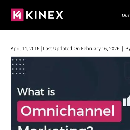
Our
April 14, 2016
|
Last Updated On
February 16, 2026
|
B
Home
About
Our Work
Blog