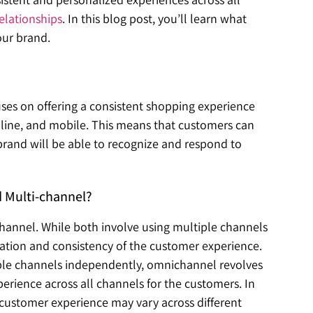
elationships
. In this blog post, you’ll learn what
our brand.
ses on offering a consistent shopping experience
online, and mobile. This means that customers can
brand will be able to recognize and respond to
 Multi-channel?
channel.
While both involve using multiple channels
gration and consistency of the customer experience.
ple channels independently, omnichannel revolves
rience across all channels for the customers. In
 customer experience may vary across different