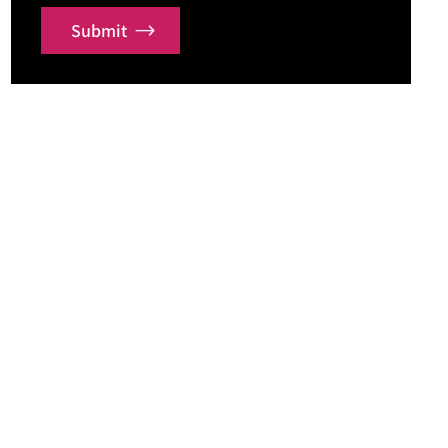
Submit