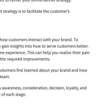
trategy is to facilitate the customer’s
how customers interact with your brand. To
 gain insights into how to serve customers better.
me experience. This can help you realize their pain
e the required improvements.
 customers first learned about your brand and how
t team.
 awareness, consideration, decision, loyalty, and
 of each stage.