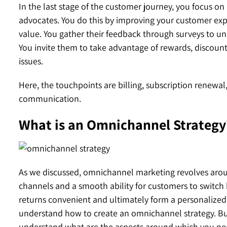
In the last stage of the customer journey, you focus o
advocates. You do this by improving your customer expe
value. You gather their feedback through surveys to un
You invite them to take advantage of rewards, discoun
issues.
Here, the touchpoints are billing, subscription renewal
communication.
What is an Omnichannel Strategy
As we discussed, omnichannel marketing revolves aroun
channels and a smooth ability for customers to switc
returns convenient and ultimately form a personalized 
understand how to create an omnichannel strategy. But
understand what are the aspects around which you ne