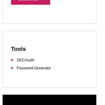
1-888-679-7773
,
416-907-4030
info@kinexmedia.com
Tools
SEO Audit
Password Generator