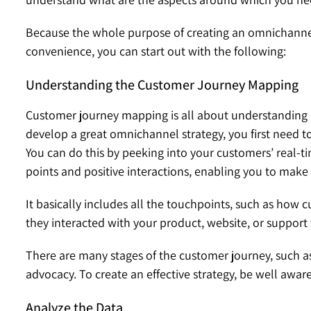
Because the whole purpose of creating an omnichannel s
convenience, you can start out with the following:
Understanding the Customer Journey Mapping
Customer journey mapping is all about understanding 
develop a great omnichannel strategy, you first need to
You can do this by peeking into your customers’ real-ti
points and positive interactions, enabling you to mak
It basically includes all the touchpoints, such as how
they interacted with your product, website, or suppor
There are many stages of the customer journey, such as
advocacy. To create an effective strategy, be well aware
Analyze the Data