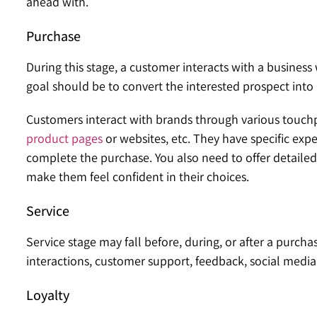
ahead with.
Purchase
During this stage, a customer interacts with a business
goal should be to convert the interested prospect int
Customers interact with brands through various touchpo
product pages
or websites, etc. They have specific expe
complete the purchase. You also need to offer detaile
make them feel confident in their choices.
Service
Service stage may fall before, during, or after a purcha
interactions, customer support, feedback, social media,
Loyalty