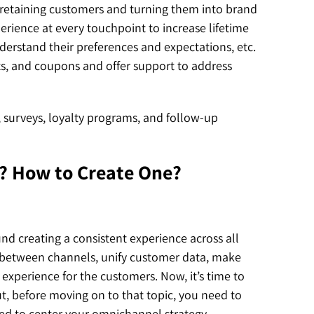
n retaining customers and turning them into brand
rience at every touchpoint to increase lifetime
derstand their preferences and expectations, etc.
ts, and coupons and offer support to address
, surveys, loyalty programs, and follow-up
? How to Create One?
d creating a consistent experience across all
h between channels, unify customer data, make
experience for the customers. Now, it’s time to
, before moving on to that topic, you need to
ed to center your omnichannel strategy.