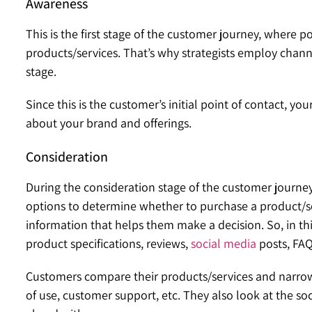
Awareness
This is the first stage of the customer journey, where p
products/services. That’s why strategists employ channe
stage.
Since this is the customer’s initial point of contact, 
about your brand and offerings.
Consideration
During the consideration stage of the customer journe
options to determine whether to purchase a product/serv
information that helps them make a decision. So, in thi
product specifications, reviews,
social media
posts, FAQ
Customers compare their products/services and narrow 
of use, customer support, etc. They also look at the so