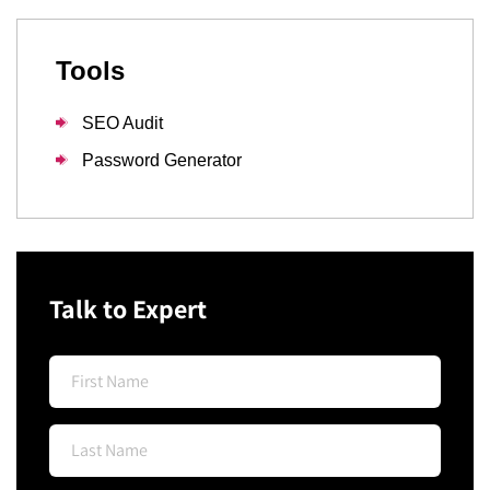
Tools
SEO Audit
Password Generator
Talk to Expert