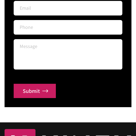
Submit