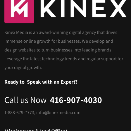
Kinex Media is an award-winning digital agency that drives
immense online growth for businesses. We develop and
design websites to turn businesses into leading brands.
Leverage the latest technology trends and regular support for
your digital growth.
Ready to
Speak with an Expert?
Call us Now
416-907-4030
1-888-679-7773
,
info@kinexmedia.com