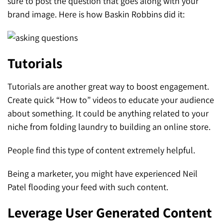
sure to post the question that goes along with your
brand image. Here is how Baskin Robbins did it:
Tutorials
Tutorials are another great way to boost engagement.
Create quick “How to” videos to educate your audience
about something. It could be anything related to your
niche from folding laundry to building an online store.
People find this type of content extremely helpful.
Being a marketer, you might have experienced Neil
Patel flooding your feed with such content.
Leverage User Generated Content