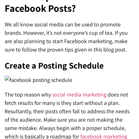
Facebook Posts?
SEO for ChatGPT
Social Media Advertising
Mississauga (Head Office)
Hyva Enterprise
SEO for Gemini
Email & SMS Marketing
We all know social media can be used to promote
25 Watline Avenue, Suite 302,
brands. However, it’s not everyone’s cup of tea. If you
SEO for Perplexity
Mississauga, Ontario L4Z 2Z1
are also planning to start Facebook marketing, make
Toronto Office
sure to follow the proven tips given in this blog post.
Create a Posting Schedule
25O University Ave. Suite 200
Toronto, ON M5H 3E5
Quick Contact (Head Office)
The top reason why
social media marketing
does not
fetch results for many is they start without a plan.
1-888-679-7773
,
416-907-4030
Resultantly, their posts often fail to address the needs
info@kinexmedia.com
of the audience. Make sure you are not making the
same mistake. Always begin with a proper schedule,
which is basically a roadmap for
facebook marketing