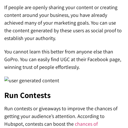
If people are openly sharing your content or creating
content around your business, you have already
achieved many of your marketing goals. You can use
the content generated by these users as social proof to
establish your authority.
You cannot learn this better from anyone else than
GoPro. You can easily find UGC at their Facebook page,
winning trust of people effortlessly.
Run Contests
Run contests or giveaways to improve the chances of
getting your audience’s attention. According to
Hubspot, contests can boost the
chances of