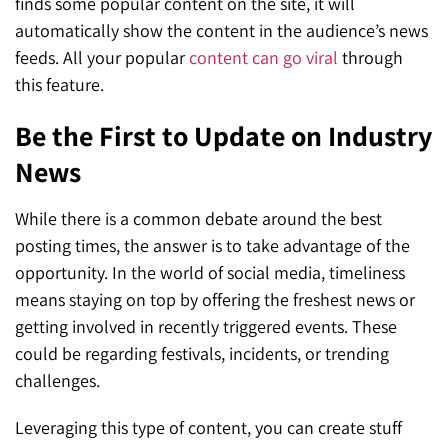
finds some popular content on the site, it will
automatically show the content in the audience’s news
feeds. All your popular
content can go viral
through
this feature.
Be the First to Update on Industry
News
While there is a common debate around the best
posting times, the answer is to take advantage of the
opportunity. In the world of social media, timeliness
means staying on top by offering the freshest news or
getting involved in recently triggered events. These
could be regarding festivals, incidents, or trending
challenges.
Leveraging this type of content, you can create stuff