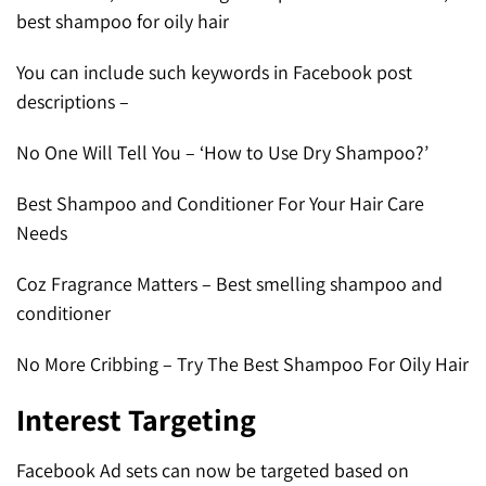
best shampoo for oily hair
You can include such keywords in Facebook post
descriptions –
No One Will Tell You – ‘How to Use Dry Shampoo?’
Best Shampoo and Conditioner For Your Hair Care
Needs
Coz Fragrance Matters – Best smelling shampoo and
conditioner
No More Cribbing – Try The Best Shampoo For Oily Hair
Interest Targeting
Facebook Ad sets can now be targeted based on