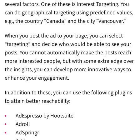
several factors. One of these is Interest Targeting. You
can do geographical targeting using predefined values,
e.g., the country “Canada” and the city “Vancouver.”
When you post the ad to your page, you can select
“targeting” and decide who would be able to see your
posts. You cannot automatically make the posts reach
more interested people, but with some extra edge over
the insights, you can develop more innovative ways to
enhance your engagement.
In addition to these, you can use the following plugins
to attain better reachability:
AdEspresso by Hootsuite
Adroll
AdSpringr