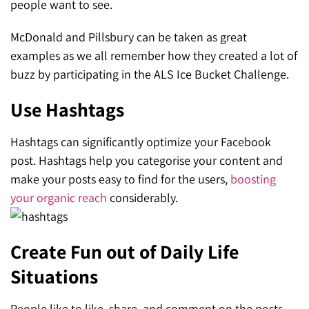
people want to see.
McDonald and Pillsbury can be taken as great
examples as we all remember how they created a lot of
buzz by participating in the ALS Ice Bucket Challenge.
Use Hashtags
Hashtags can significantly optimize your Facebook
post. Hashtags help you categorise your content and
make your posts easy to find for the users,
boosting
your organic reach
considerably.
Create Fun out of Daily Life
Situations
People like to like, share, and comment on the posts