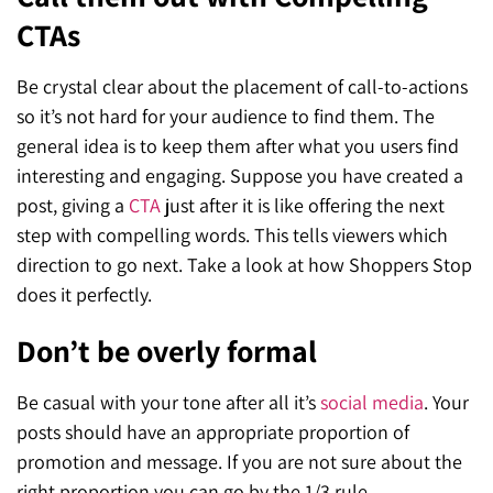
CTAs
Be crystal clear about the placement of call-to-actions
so it’s not hard for your audience to find them. The
general idea is to keep them after what you users find
interesting and engaging. Suppose you have created a
post, giving a
CTA
just after it is like offering the next
step with compelling words. This tells viewers which
direction to
go next. Take a look at how Shoppers Stop
does it perfectly.
Don’t be overly formal
Be casual with your tone after all it’s
social media
. Your
posts should have an appropriate proportion of
promotion and message. If you are not sure about the
right proportion you can go by the 1/3 rule.