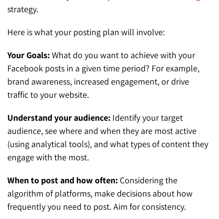
strategy.
Here is what your posting plan will involve:
Your Goals:
What do you want to achieve with your
Facebook posts in a given time period? For example,
brand awareness, increased engagement, or drive
traffic to your website.
Understand your audience:
Identify your target
audience, see where and when they are most active
(using analytical tools), and what types of content they
engage with the most.
When to post and how often:
Considering the
algorithm of platforms, make decisions about how
frequently you need to post. Aim for consistency.