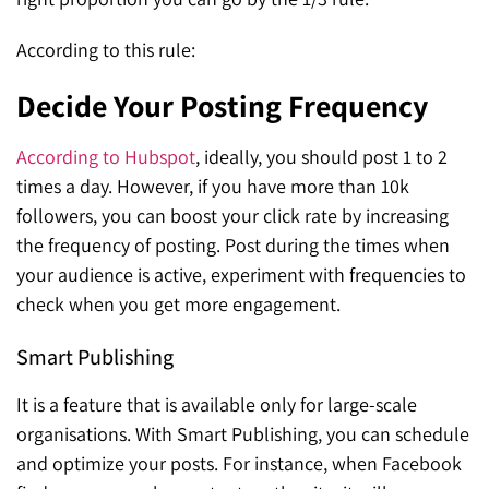
According to this rule:
Decide Your Posting Frequency
According to Hubspot
, ideally, you should post 1 to 2
times a day. However, if you have more than 10k
followers, you can boost your click rate by increasing
the frequency of posting. Post during the times when
your audience is active, experiment with frequencies to
check when you get more engagement.
Smart Publishing
It is a feature that is available only for large-scale
organisations. With Smart Publishing, you can schedule
and optimize your posts. For instance, when Facebook