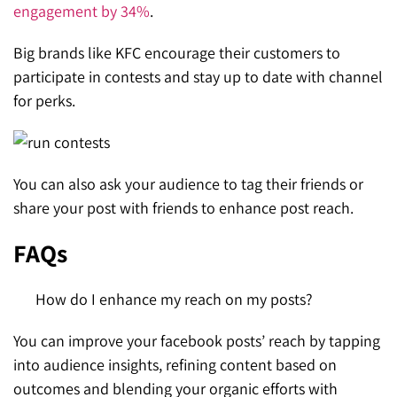
engagement by 34%
.
Big brands like KFC encourage their customers to
participate in contests and stay up to date with channel
for perks.
You can also ask your audience to tag their friends or
share your post with friends to enhance post reach.
FAQs
How do I enhance my reach on my posts?
You can improve your facebook posts’ reach by tapping
into audience insights, refining content based on
outcomes and blending your organic efforts with