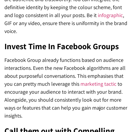
definitive identity by keeping the colour scheme, font
and logo consistent in all your posts. Be it
infographic
,
GIF or any video, ensure there is uniformity in the brand
voice.
Invest Time In Facebook Groups
Facebook Group already functions based on audience
interactions. Even the new Facebook algorithms are all
about purposeful conversations. This emphasises that
you can pretty much leverage this
marketing tactic
to
encourage your audience to interact with your brand.
Alongside, you should consistently look out for more
ways or features that can help you gain major customer
insights.
Call them out with Compelling