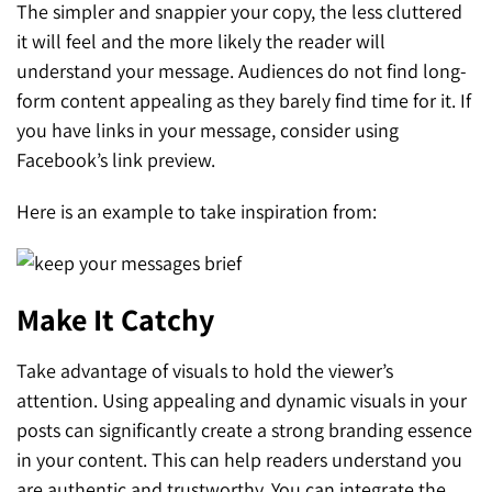
The simpler and snappier your copy, the less cluttered
it will feel and the more likely the reader will
understand your message. Audiences do not find long-
form content appealing as they barely find time for it. If
you have links in your message, consider using
Facebook’s link preview.
Here is an example to take inspiration from:
Make It Catchy
Take advantage of visuals to hold the viewer’s
attention. Using appealing and dynamic visuals in your
posts can significantly create a strong branding essence
in your content. This can help readers understand you
are authentic and trustworthy. You can integrate the