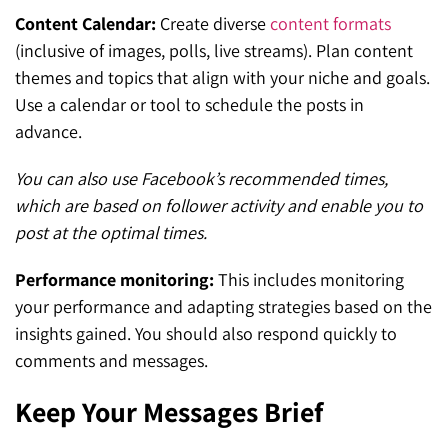
Content Calendar:
Create diverse
content formats
(inclusive of images, polls, live streams). Plan content
themes and topics that align with your niche and goals.
Use a calendar or tool to schedule the posts in
advance.
You can also use Facebook’s recommended times,
which are based on follower activity and enable you to
post at the optimal times.
Performance monitoring:
This includes monitoring
your performance and adapting strategies based on the
insights gained. You should also respond quickly to
comments and messages.
Keep Your Messages Brief