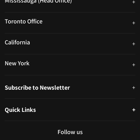
Mississauga (Head Office)
+
25 Watline Avenue, Suite 302, Mississauga, Ontario L4Z 2Z1
Toronto Office
+
250 University Ave. Suite 200 Toronto, ON M5H 3E5
California
+
40559 Fremont Blvd Unit D, Fremont, CA 94538, United States
New York
+
38-11 Ditmars Blvd #1029, Astoria, NY 11105, United States
Subscribe to Newsletter
+
Quick Links
+
About
Partners
Follow us