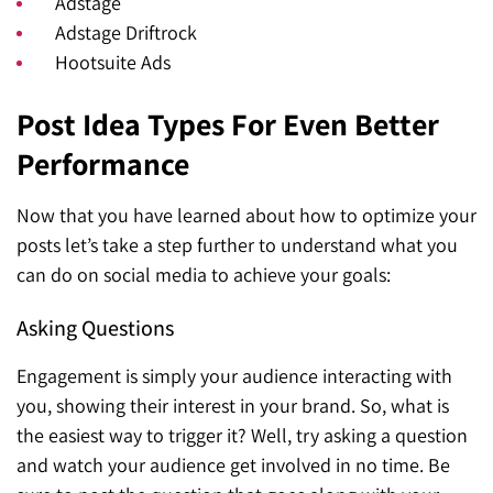
Adstage
Adstage Driftrock
Hootsuite Ads
Post Idea Types For Even Better
Performance
Now that you have learned about how to optimize your
posts let’s take a step further to understand what you
can do on social media to achieve your goals:
Asking Questions
Engagement is simply your audience interacting with
you, showing their interest in your brand. So, what is
the easiest way to trigger it? Well, try asking a question
and watch your audience get involved in no time. Be