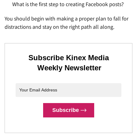
What is the first step to creating Facebook posts?
You should begin with making a proper plan to fall for
distractions and stay on the right path all along.
Subscribe Kinex Media
Weekly Newsletter
Subscribe