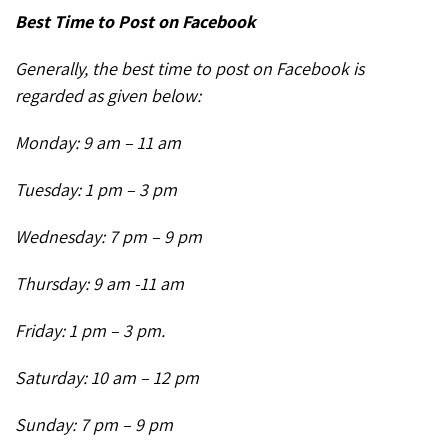
Best Time to Post on Facebook
Generally, the best time to post on Facebook is
regarded as given below:
Monday: 9 am – 11 am
Tuesday: 1 pm – 3 pm
Wednesday: 7 pm – 9 pm
Thursday: 9 am -11 am
Friday: 1 pm – 3 pm.
Saturday: 10 am – 12 pm
Sunday: 7 pm – 9 pm