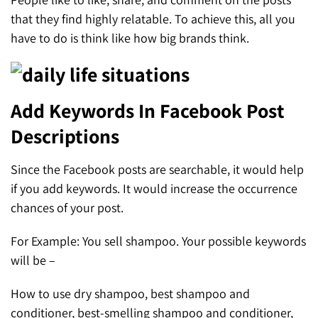
that they find highly relatable. To achieve this, all you
have to do is think like how big brands think.
Add Keywords In Facebook Post
Descriptions
Since the Facebook posts are searchable, it would help
if you add keywords. It would increase the occurrence
chances of your post.
For Example: You sell shampoo. Your possible keywords
will be –
How to use dry shampoo, best shampoo and
conditioner, best-smelling shampoo and conditioner,