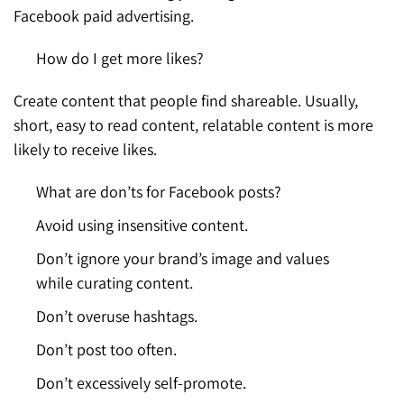
Facebook paid advertising.
How do I get more likes?
Create content that people find shareable. Usually,
short, easy to read content, relatable content is more
likely to receive likes.
What are don’ts for Facebook posts?
Avoid using insensitive content.
Don’t ignore your brand’s image and values
while curating content.
Don’t overuse hashtags.
Don’t post too often.
Don’t excessively self-promote.