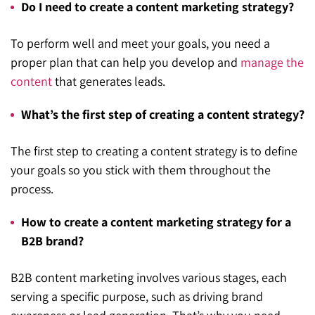
Do I need to create a content marketing strategy?
To perform well and meet your goals, you need a
proper plan that can help you develop and
manage the
content
that generates leads.
What’s the first step of creating a content strategy?
The first step to creating a content strategy is to define
your goals so you stick with them throughout the
process.
How to create a content marketing strategy for a
B2B brand?
B2B content marketing involves various stages, each
serving a specific purpose, such as driving brand