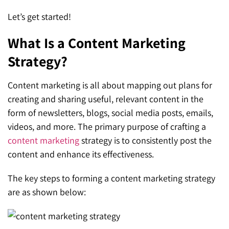
Let’s get started!
What Is a Content Marketing
Strategy?
Content marketing is all about mapping out plans for
creating and sharing useful, relevant content in the
form of newsletters, blogs, social media posts, emails,
videos, and more. The primary purpose of crafting a
content marketing
strategy is to consistently post the
content and enhance its effectiveness.
The key steps to forming a content marketing strategy
are as shown below: