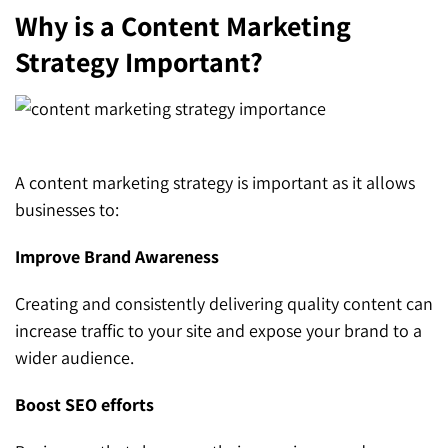
Why is a Content Marketing
Strategy Important?
A content marketing strategy is important as it allows
businesses to:
Improve Brand Awareness
Creating and consistently delivering quality content can
increase traffic to your site and expose your brand to a
wider audience.
Boost SEO efforts