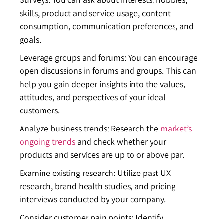
skills, product and service usage, content
consumption, communication preferences, and
goals.
Leverage groups and forums: You can encourage
open discussions in forums and groups. This can
help you gain deeper insights into the values,
attitudes, and perspectives of your ideal
customers.
Analyze business trends: Research the
market’s
ongoing trends
and check whether your
products and services are up to or above par.
Examine existing research: Utilize past UX
research, brand health studies, and pricing
interviews conducted by your company.
Consider customer pain points: Identify