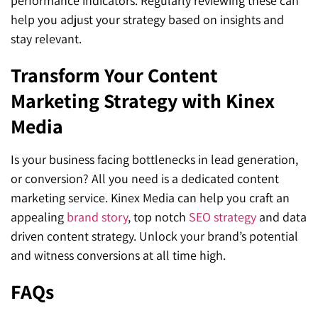
performance indicators. Regularly reviewing these can
help you adjust your strategy based on insights and
stay relevant.
Transform Your Content
Marketing Strategy with Kinex
Media
Is your business facing bottlenecks in lead generation,
or conversion? All you need is a dedicated content
marketing service. Kinex Media can help you craft an
appealing
brand story
, top notch
SEO strategy
and data
driven content strategy. Unlock your brand’s potential
and witness conversions at all time high.
FAQs