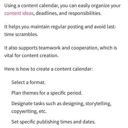
Using a content calendar, you can easily organize your
content ideas
, deadlines, and responsibilities.
It helps you maintain regular posting and avoid last-
time scrambles.
It also supports teamwork and cooperation, which is
vital for content creation.
Here is how to create a content calendar:
Select a format.
Plan themes for a specific period.
Designate tasks such as designing, storytelling,
copywriting, etc.
Set specific publishing times and dates.