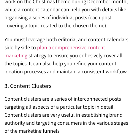
work on the Christmas theme during December month,
while a content calendar can help you with details like
organising a series of individual posts (each post
covering a topic related to the chosen theme).
You must leverage both editorial and content calendars
side by side to
plan a comprehensive content
marketing
strategy to ensure you cohesively cover all
the topics. It can also help you refine your content
ideation processes and maintain a consistent workflow.
3. Content Clusters
Content clusters are a series of interconnected posts
targeting all aspects of a particular topic in detail.
Content clusters are very useful in establishing brand
authority and targeting consumers in the various stages
of the marketing funnels.