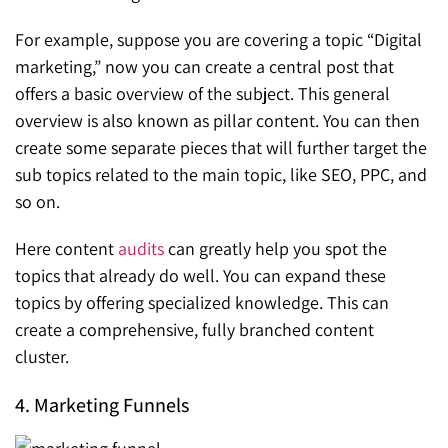
For example, suppose you are covering a topic “Digital
marketing,” now you can create a central post that
offers a basic overview of the subject. This general
overview is also known as pillar content. You can then
create some separate pieces that will further target the
sub topics related to the main topic, like SEO, PPC, and
so on.
Here content
audits
can greatly help you spot the
topics that already do well. You can expand these
topics by offering specialized knowledge. This can
create a comprehensive, fully branched content
cluster.
4. Marketing Funnels