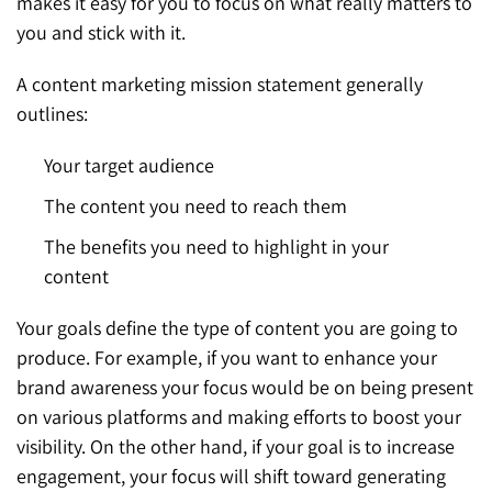
makes it easy for you to focus on what really matters to
you and stick with it.
A content marketing mission statement generally
outlines:
Your target audience
The content you need to reach them
The benefits you need to highlight in your
content
Your goals define the type of content you are going to
produce. For example, if you want to enhance your
brand awareness your focus would be on being present
on various platforms and making efforts to boost your
visibility. On the other hand, if your goal is to increase
engagement, your focus will shift toward generating