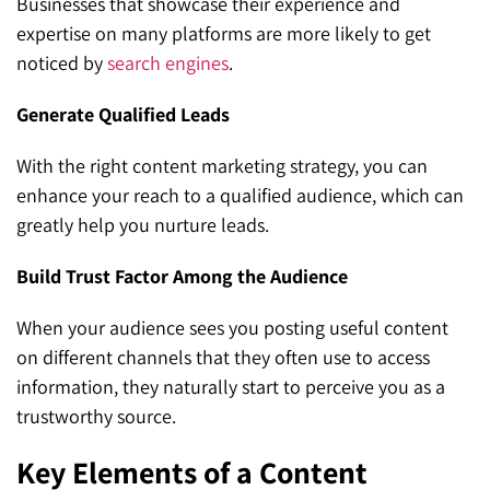
Businesses that showcase their experience and
expertise on many platforms are more likely to get
noticed by
search engines
.
Generate Qualified Leads
With the right content marketing strategy, you can
enhance your reach to a qualified audience, which can
greatly help you nurture leads.
Build Trust Factor Among the Audience
When your audience sees you posting useful content
on different channels that they often use to access
information, they naturally start to perceive you as a
trustworthy source.
Key Elements of a Content