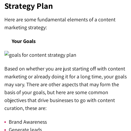
Strategy Plan
Here are some fundamental elements of a content
marketing strategy:
Your Goals
Based on whether you are just starting off with content
marketing or already doing it for a long time, your goals
may vary. There are other aspects that may form the
basis of your goals, but here are some common
objectives that drive businesses to go with content
curation, these are:
Brand Awareness
Generate leads