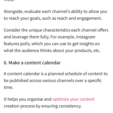
Alongside, evaluate each channel’s ability to allow you
to reach your goals, such as reach and engagement.
Consider the unique characteristics each channel offers
and leverage them fully. For example, Instagram
features polls, which you can use to get insights on
what the audience thinks about your products, etc.
6. Make a content calendar
A content calendar is a planned schedule of content to
be published across various channels over a specific
time.
It helps you organise and
optimize your content
creation process by ensuring consistency.