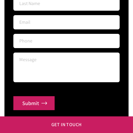
Submit
GET IN TOUCH