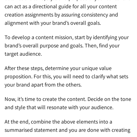
can act as a directional guide for all your content
creation assignments by assuring consistency and
alignment with your brand’s overall goals.
To develop a content mission, start by identifying your
brand’s overall purpose and goals. Then, find your
target audience.
After these steps, determine your unique value
proposition. For this, you will need to clarify what sets
your brand apart from the others.
Now, it’s time to create the content. Decide on the tone
and style that will resonate with your audience.
At the end, combine the above elements into a
summarised statement and you are done with creating