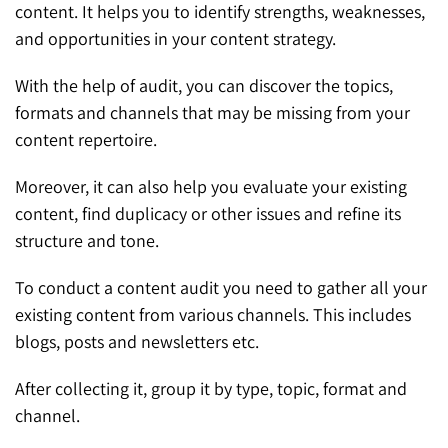
content. It helps you to identify strengths, weaknesses,
and opportunities in your content strategy.
With the help of audit, you can discover the topics,
formats and channels that may be missing from your
content repertoire.
Moreover, it can also help you evaluate your existing
content, find duplicacy or other issues and refine its
structure and tone.
To conduct a content audit you need to gather all your
existing content from various channels. This includes
blogs, posts and newsletters etc.
After collecting it, group it by type, topic, format and
channel.