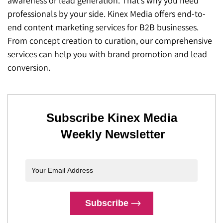
awareness or lead generation. That’s why you need
professionals by your side. Kinex Media offers end-to-
end content marketing services for B2B businesses.
From concept creation to curation, our comprehensive
services can help you with brand promotion and lead
conversion.
Subscribe Kinex Media
Weekly Newsletter
Subscribe