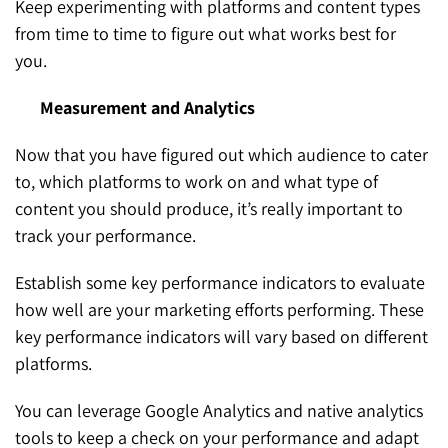
Keep experimenting with platforms and content types
from time to time to figure out what works best for
you.
Measurement and Analytics
Now that you have figured out which audience to cater
to, which platforms to work on and what type of
content you should produce, it’s really important to
track your performance.
Establish some key performance indicators to evaluate
how well are your marketing efforts performing. These
key performance indicators will vary based on different
platforms.
You can leverage Google Analytics and native analytics
tools to keep a check on your performance and adapt