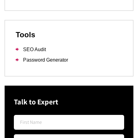
Tools
SEO Audit
Password Generator
Talk to Expert