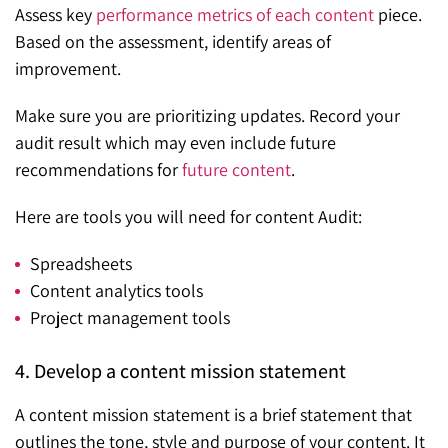
Assess key
performance metrics of each content
piece.
Based on the assessment, identify areas of
improvement.
Make sure you are prioritizing updates. Record your
audit result which may even include future
recommendations for
future content
.
Here are tools you will need for content Audit:
Spreadsheets
Content analytics tools
Project management tools
4. Develop a content mission statement
A content mission statement is a brief statement that
outlines the tone, style and purpose of your content. It