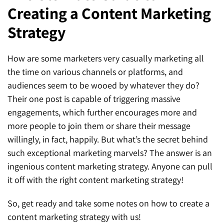
Creating a Content Marketing
SEO for ChatGPT
Social Media Advertising
Mississauga (Head Office)
Hyva Enterprise
Strategy
SEO for Gemini
Email & SMS Marketing
25 Watline Avenue, Suite 302,
SEO for Perplexity
Mississauga, Ontario L4Z 2Z1
How are some marketers very casually marketing all
the time on various channels or platforms, and
Toronto Office
audiences seem to be wooed by whatever they do?
Their one post is capable of triggering massive
25O University Ave. Suite 200
engagements, which further encourages more and
Toronto, ON M5H 3E5
more people to join them or share their message
willingly, in fact, happily. But what’s the secret behind
Quick Contact (Head Office)
such exceptional marketing marvels? The answer is an
ingenious content marketing strategy. Anyone can pull
1-888-679-7773
,
416-907-4030
it off with the right content marketing strategy!
info@kinexmedia.com
So, get ready and take some notes on how to create a
content marketing strategy with us!