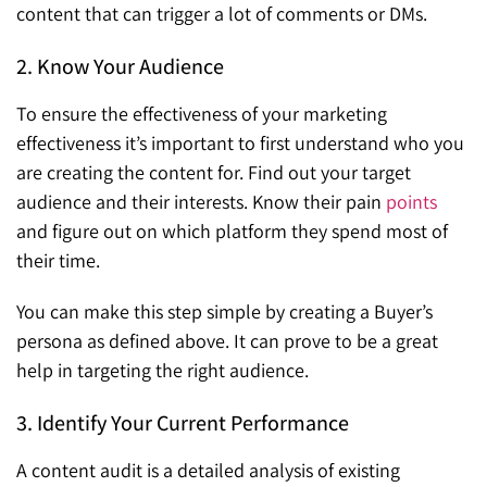
content that can trigger a lot of comments or DMs.
2. Know Your Audience
To ensure the effectiveness of your marketing
effectiveness it’s important to first understand who you
are creating the content for. Find out your target
audience and their interests. Know their pain
points
and figure out on which platform they spend most of
their time.
You can make this step simple by creating a Buyer’s
persona as defined above. It can prove to be a great
help in targeting the right audience.
3. Identify Your Current Performance
A content audit is a detailed analysis of existing