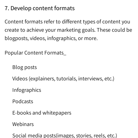
7. Develop content formats
Content formats refer to different types of content you
create to achieve your marketing goals. These could be
blogposts, videos, infographics, or more.
Popular Content Formats_
Blog posts
Videos (explainers, tutorials, interviews, etc.)
Infographics
Podcasts
E-books and whitepapers
Webinars
Social media posts(images, stories, reels, etc.)