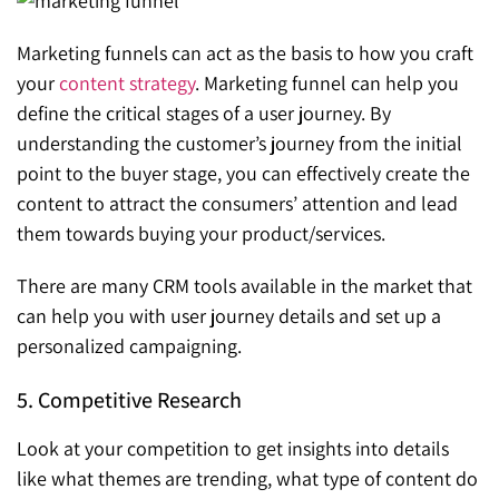
Marketing funnels can act as the basis to how you craft
your
content strategy
. Marketing funnel can help you
define the critical stages of a user journey. By
understanding the customer’s journey from the initial
point to the buyer stage, you can effectively create the
content to attract the consumers’ attention and lead
them towards buying your product/services.
There are many CRM tools available in the market that
can help you with user journey details and set up a
personalized campaigning.
5. Competitive Research
Look at your competition to get insights into details
like what themes are trending, what type of content do