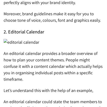
perfectly aligns with your brand identity.
Moreover, brand guidelines make it easy for you to
choose tone of voice, colours, font and graphics easily.
2. Editorial Calendar
An editorial calendar provides a broader overview of
how to plan your content themes. People might
confuse it with a content calendar which actually helps
you in organising individual posts within a specific
timeframe.
Let’s understand this with the help of an example,
An editorial calendar could state the team members to