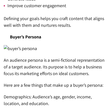
Improve customer engagement
Defining your goals helps you craft content that aligns
well with them and nurtures results.
Buyer’s Persona
An audience persona is a semi-fictional representation
of a target audience. Its purpose is to help a business
focus its marketing efforts on ideal customers.
Here are a few things that make up a buyer’s persona:
Demographics: Audience’s age, gender, income,
location, and education.