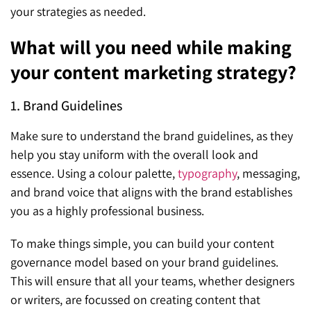
your strategies as needed.
What will you need while making
your content marketing strategy?
1. Brand Guidelines
Make sure to understand the brand guidelines, as they
help you stay uniform with the overall look and
essence. Using a colour palette,
typography
, messaging,
and brand voice that aligns with the brand establishes
you as a highly professional business.
To make things simple, you can build your content
governance model based on your brand guidelines.
This will ensure that all your teams, whether designers
or writers, are focussed on creating content that