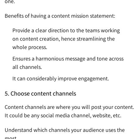
one.
Benefits of having a content mission statement:
Provide a clear direction to the teams working
on content creation, hence streamlining the
whole process.
Ensures a harmonious message and tone across
all channels.
It can considerably improve engagement.
5. Choose content channels
Content channels are where you will post your content.
It could be any social media channel, website, etc.
Understand which channels your audience uses the
most.