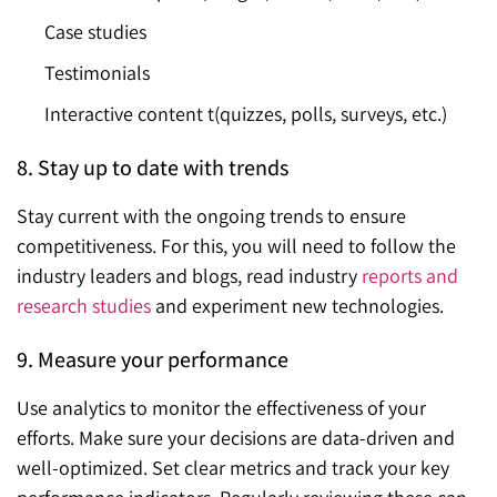
Case studies
Testimonials
Interactive content t(quizzes, polls, surveys, etc.)
8. Stay up to date with trends
Stay current with the ongoing trends to ensure
competitiveness. For this, you will need to follow the
industry leaders and blogs, read industry
reports and
research studies
and experiment new technologies.
9. Measure your performance
Use analytics to monitor the effectiveness of your
efforts. Make sure your decisions are data-driven and
well-optimized. Set clear metrics and track your key