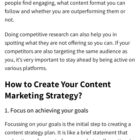
people find engaging, what content format you can
follow and whether you are outperforming them or
not.
Doing competitive research can also help you in
spotting what they are not offering so you can. If your
competitors are also targeting the same audience as
you, it’s very important to stay ahead by being active on
various platforms.
How to Create Your Content
Marketing Strategy?
1. Focus on achieving your goals
Focussing on your goals is the initial step to creating a
content strategy plan. It is like a brief statement that