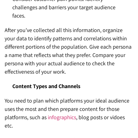
challenges and barriers your target audience
faces.
After you’ve collected all this information, organize
your data to identify patterns and correlations within
different portions of the population. Give each persona
a name that reflects what they prefer. Compare your
persona with your actual audience to check the
effectiveness of your work.
Content Types and Channels
You need to plan which platforms your ideal audience
uses the most and then prepare content for those
platforms, such as
infographics
, blog posts or vidoes
etc.