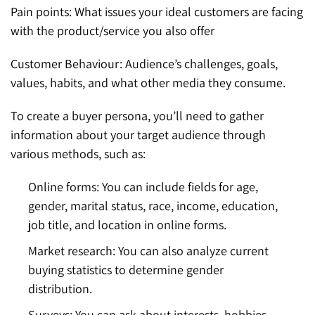
Pain points: What issues your ideal customers are facing
with the product/service you also offer
Customer Behaviour: Audience’s challenges, goals,
values, habits, and what other media they consume.
To create a buyer persona, you’ll need to gather
information about your target audience through
various methods, such as:
Online forms: You can include fields for age,
gender, marital status, race, income, education,
job title, and location in online forms.
Market research: You can also analyze current
buying statistics to determine gender
distribution.
Surveys: You can ask about interests, hobbies,