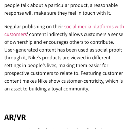
people talk about a particular product, a reasonable
response will make sure they feel in touch with it.
Regular publishing on their
social media platforms with
customers
‘ content indirectly allows customers a sense
of ownership and encourages others to contribute.
User-generated content has been used as social proof;
through it, Nike’s products are viewed in different
settings in people’s lives, making them easier for
prospective customers to relate to. Featuring customer
content makes Nike show customer-centricity, which is
an asset to building a loyal community.
AR/VR