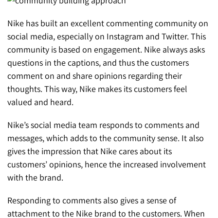
Nike has built an excellent commenting community on
social media, especially on Instagram and Twitter. This
community is based on engagement. Nike always asks
questions in the captions, and thus the customers
comment on and share opinions regarding their
thoughts. This way, Nike makes its customers feel
valued and heard.
Nike’s social media team responds to comments and
messages, which adds to the community sense. It also
gives the impression that Nike cares about its
customers’ opinions, hence the increased involvement
with the brand.
Responding to comments also gives a sense of
attachment to the Nike brand to the customers. When