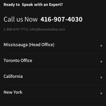
Ready to
Speak with an Expert?
Call us Now
416-907-4030
1-888-679-7773
,
info@kinexmedia.com
Mississauga (Head Office)
+
25 Watline Avenue, Suite 302, Mississauga, Ontario L4Z 2Z1
Toronto Office
+
250 University Ave. Suite 200 Toronto, ON M5H 3E5
California
+
40559 Fremont Blvd Unit D, Fremont, CA 94538, United States
New York
+
38-11 Ditmars Blvd #1029, Astoria, NY 11105, United States