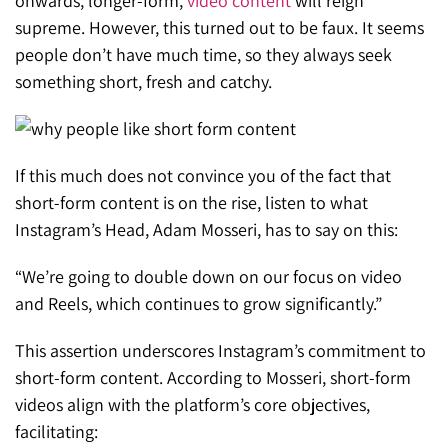
onwards, longer-form,
video content
will reign
supreme. However, this turned out to be faux. It seems
people don’t have much time, so they always seek
something short, fresh and catchy.
If this much does not convince you of the fact that
short-form content is on the rise, listen to what
Instagram’s Head, Adam Mosseri, has to say on this:
“We’re going to double down on our focus on video
and Reels, which continues to grow significantly.”
This assertion underscores Instagram’s commitment to
short-form content. According to Mosseri, short-form
videos align with the platform’s core objectives,
facilitating: