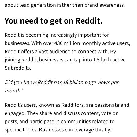
about lead generation rather than brand awareness.
You need to get on Reddit.
Reddit is becoming increasingly important for
businesses. With over 430 million monthly active users,
Reddit offers a vast audience to connect with. By
joining Reddit, businesses can tap into 1.5 lakh active
Subreddits.
Did you know Reddit has 18 billion page views per
month?
Reddit’s users, known as Redditors, are passionate and
engaged. They share and discuss content, vote on
posts, and participate in communities related to
specific topics. Businesses can leverage this by: