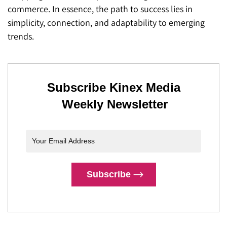
commerce. In essence, the path to success lies in
simplicity, connection, and adaptability to emerging
trends.
Subscribe Kinex Media
Weekly Newsletter
Subscribe