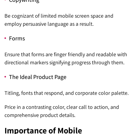
Be cognizant of limited mobile screen space and
employ persuasive language as a result.
Forms
Ensure that forms are finger friendly and readable with
directional markers signifying progress through them.
The Ideal Product Page
Titling, fonts that respond, and corporate color palette.
Price in a contrasting color, clear call to action, and
comprehensive product details.
Importance of Mobile