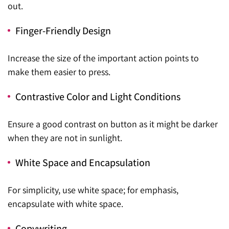
out.
Finger-Friendly Design
Increase the size of the important action points to
make them easier to press.
Contrastive Color and Light Conditions
Ensure a good contrast on button as it might be darker
when they are not in sunlight.
White Space and Encapsulation
For simplicity, use white space; for emphasis,
encapsulate with white space.
Copywriting