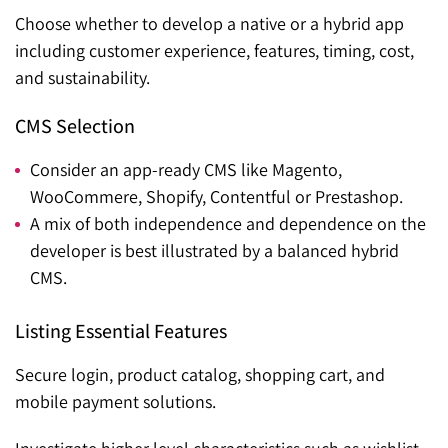
Choose whether to develop a native or a hybrid app
including customer experience, features, timing, cost,
and sustainability.
CMS Selection
Consider an app-ready CMS like Magento,
WooCommere, Shopify, Contentful or Prestashop.
A mix of both independence and dependence on the
developer is best illustrated by a balanced hybrid
CMS.
Listing Essential Features
Secure login, product catalog, shopping cart, and
mobile payment solutions.