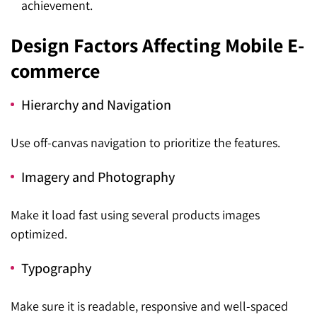
achievement.
Design Factors Affecting Mobile E-
commerce
Hierarchy and Navigation
Use off-canvas navigation to prioritize the features.
Imagery and Photography
Make it load fast using several products images
optimized.
Typography
Make sure it is readable, responsive and well-spaced