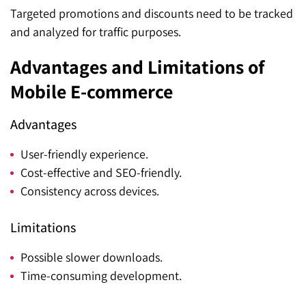
Targeted promotions and discounts need to be tracked
and analyzed for traffic purposes.
Advantages and Limitations of
Mobile E-commerce
Advantages
User-friendly experience.
Cost-effective and SEO-friendly.
Consistency across devices.
Limitations
Possible slower downloads.
Time-consuming development.