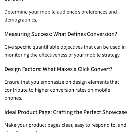
Determine your mobile audience’s preferences and
demographics.
Measuring Success: What Defines Conversion?
Give specific quantifiable objectives that can be used in
monitoring the effectiveness of your mobile strategy.
Design Factors: What Makes a Click Convert?
Ensure that you emphasize on design elements that
contribute to higher conversion rates on mobile
phones.
Ideal Product Page: Crafting the Perfect Showcase
Make your product pages clear, easy to respond to, and