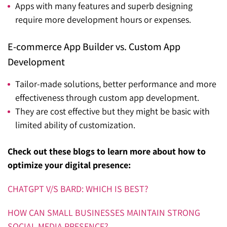
Apps with many features and superb designing
require more development hours or expenses.
E-commerce App Builder vs. Custom App
Development
Tailor-made solutions, better performance and more
effectiveness through custom app development.
They are cost effective but they might be basic with
limited ability of customization.
Check out these blogs to learn more about how to
optimize your digital presence:
CHATGPT V/S BARD: WHICH IS BEST?
HOW CAN SMALL BUSINESSES MAINTAIN STRONG
SOCIAL MEDIA PRESENCE?