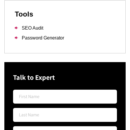
Tools
SEO Audit
Password Generator
Talk to Expert