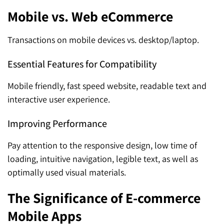
Mobile vs. Web eCommerce
Transactions on mobile devices vs. desktop/laptop.
Essential Features for Compatibility
Mobile friendly, fast speed website, readable text and
interactive user experience.
Improving Performance
Pay attention to the responsive design, low time of
loading, intuitive navigation, legible text, as well as
optimally used visual materials.
The Significance of E-commerce
Mobile Apps