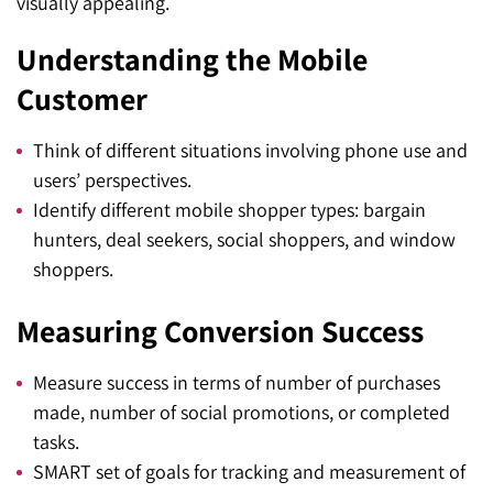
visually appealing.
Understanding the Mobile
Customer
Think of different situations involving phone use and
users’ perspectives.
Identify different mobile shopper types: bargain
hunters, deal seekers, social shoppers, and window
shoppers.
Measuring Conversion Success
Measure success in terms of number of purchases
made, number of social promotions, or completed
tasks.
SMART set of goals for tracking and measurement of