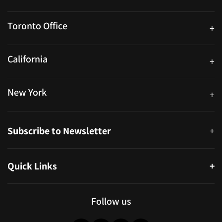
25 Watline Avenue, Suite 302, Mississauga, Ontario L4Z 2Z1
Toronto Office
+
250 University Ave. Suite 200 Toronto, ON M5H 3E5
California
+
40559 Fremont Blvd Unit D, Fremont, CA 94538, United States
New York
+
38-11 Ditmars Blvd #1029, Astoria, NY 11105, United States
Subscribe to Newsletter
+
Quick Links
+
About
Partners
Follow us
Blog
Infographics