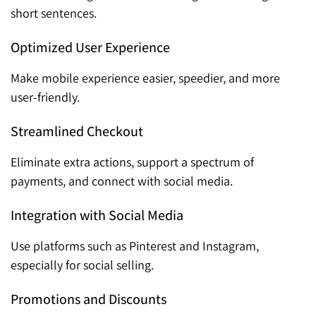
short sentences.
Optimized User Experience
Make mobile experience easier, speedier, and more
user-friendly.
Streamlined Checkout
Eliminate extra actions, support a spectrum of
payments, and connect with social media.
Integration with Social Media
Use platforms such as Pinterest and Instagram,
especially for social selling.
Promotions and Discounts