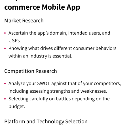
commerce Mobile App
Market Research
Ascertain the app’s domain, intended users, and
USPs.
Knowing what drives different consumer behaviors
within an industry is essential.
Competition Research
Analyze your SWOT against that of your competitors,
including assessing strengths and weaknesses.
Selecting carefully on battles depending on the
budget.
Platform and Technology Selection