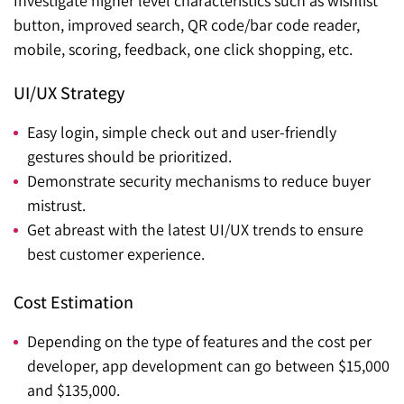
Investigate higher level characteristics such as wishlist
button, improved search, QR code/bar code reader,
mobile, scoring, feedback, one click shopping, etc.
UI/UX Strategy
Easy login, simple check out and user-friendly
gestures should be prioritized.
Demonstrate security mechanisms to reduce buyer
mistrust.
Get abreast with the latest UI/UX trends to ensure
best customer experience.
Cost Estimation
Depending on the type of features and the cost per
developer, app development can go between $15,000
and $135,000.