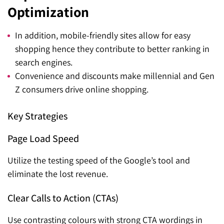
Optimization
In addition, mobile-friendly sites allow for easy
shopping hence they contribute to better ranking in
search engines.
Convenience and discounts make millennial and Gen
Z consumers drive online shopping.
Key Strategies
Page Load Speed
Utilize the testing speed of the Google’s tool and
eliminate the lost revenue.
Clear Calls to Action (CTAs)
Use contrasting colours with strong CTA wordings in