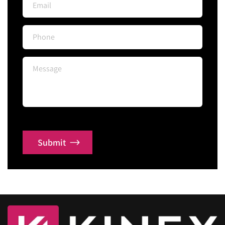
Submit