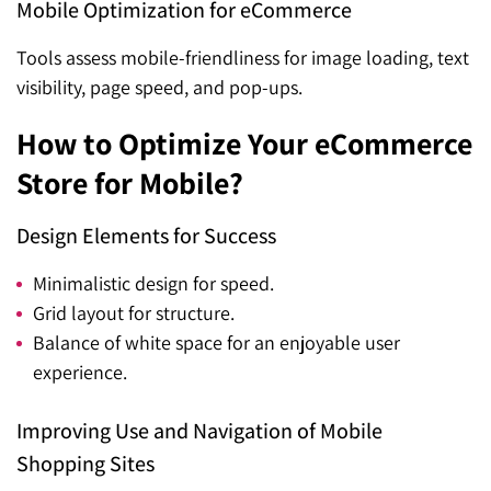
Mobile Optimization for eCommerce
Tools assess mobile-friendliness for image loading, text
visibility, page speed, and pop-ups.
How to Optimize Your eCommerce
Store for Mobile?
Design Elements for Success
Minimalistic design for speed.
Grid layout for structure.
Balance of white space for an enjoyable user
experience.
Improving Use and Navigation of Mobile
Shopping Sites