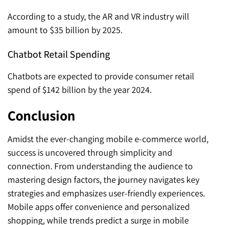
According to a study, the AR and VR industry will
amount to $35 billion by 2025.
Chatbot Retail Spending
Chatbots are expected to provide consumer retail
spend of $142 billion by the year 2024.
Conclusion
Amidst the ever-changing mobile e-commerce world,
success is uncovered through simplicity and
connection. From understanding the audience to
mastering design factors, the journey navigates key
strategies and emphasizes user-friendly experiences.
Mobile apps offer convenience and personalized
shopping, while trends predict a surge in mobile