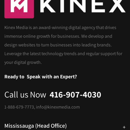
Kinex Media is an award-winning digital agency that drives
immense online growth for businesses. We develop and
design websites to turn businesses into leading brands.
Leverage the latest technology trends and regular support for
your digital growth.
Ready to
Speak with an Expert?
Call us Now
416-907-4030
1-888-679-7773
,
info@kinexmedia.com
Mississauga (Head Office)
+