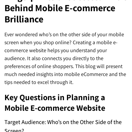
Behind Mobile E-commerce
SEO for ChatGPT
Social Media Advertising
Mississauga (Head Office)
Hyva Enterprise
Brilliance
SEO for Gemini
Email & SMS Marketing
25 Watline Avenue, Suite 302,
SEO for Perplexity
Mississauga, Ontario L4Z 2Z1
Ever wondered who’s on the other side of your mobile
screen when you shop online? Creating a mobile e-
Toronto Office
commerce website helps you understand your
audience. It also connects you directly to the
25O University Ave. Suite 200
preferences of online shoppers. This blog will present
Toronto, ON M5H 3E5
much needed insights into mobile eCommerce and the
tips needed to excel through it.
Quick Contact (Head Office)
Key Questions in Planning a
1-888-679-7773
,
416-907-4030
Mobile E-commerce Website
info@kinexmedia.com
Target Audience: Who’s on the Other Side of the
Screen?