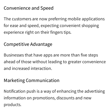
Convenience and Speed
The customers are now preferring mobile applications
for ease and speed, expecting convenient shopping
experience right on their fingers tips.
Competitive Advantage
Businesses that have apps are more than five steps
ahead of those without leading to greater convenience
and increased interaction.
Marketing Communication
Notification push is a way of enhancing the advertising
information on promotions, discounts and new
products.