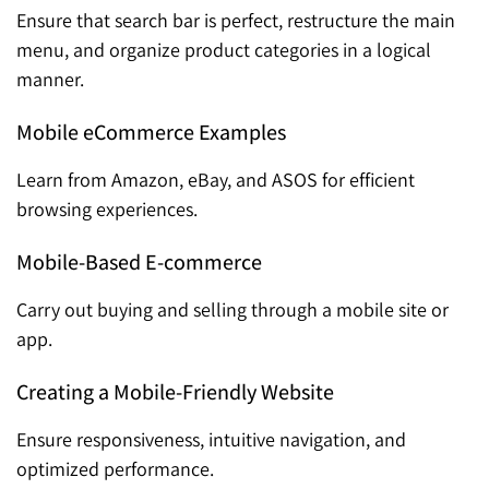
Ensure that search bar is perfect, restructure the main
menu, and organize product categories in a logical
manner.
Mobile eCommerce Examples
Learn from Amazon, eBay, and ASOS for efficient
browsing experiences.
Mobile-Based E-commerce
Carry out buying and selling through a mobile site or
app.
Creating a Mobile-Friendly Website
Ensure responsiveness, intuitive navigation, and
optimized performance.