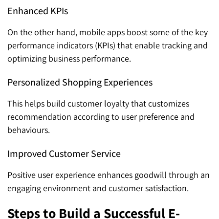
Enhanced KPIs
On the other hand, mobile apps boost some of the key
performance indicators (KPIs) that enable tracking and
optimizing business performance.
Personalized Shopping Experiences
This helps build customer loyalty that customizes
recommendation according to user preference and
behaviours.
Improved Customer Service
Positive user experience enhances goodwill through an
engaging environment and customer satisfaction.
Steps to Build a Successful E-