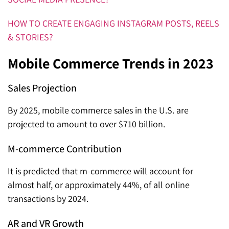
HOW TO CREATE ENGAGING INSTAGRAM POSTS, REELS
& STORIES?
Mobile Commerce Trends in 2023
Sales Projection
By 2025, mobile commerce sales in the U.S. are
projected to amount to over $710 billion.
M-commerce Contribution
It is predicted that m-commerce will account for
almost half, or approximately 44%, of all online
transactions by 2024.
AR and VR Growth